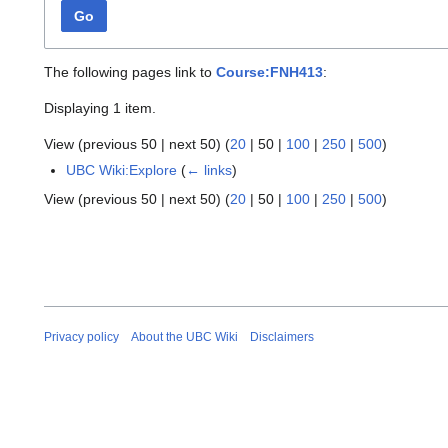
Go
The following pages link to
Course:FNH413
:
Displaying 1 item.
View (
previous 50
|
next 50
) (
20
|
50
|
100
|
250
|
500
)
UBC Wiki:Explore
(
← links
)
View (
previous 50
|
next 50
) (
20
|
50
|
100
|
250
|
500
)
Privacy policy
About the UBC Wiki
Disclaimers