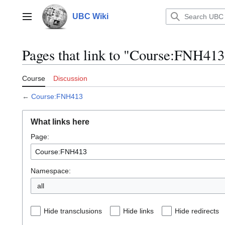
Jump
to
UBC Wiki
Main menu
content
Pages that link to "Course:FNH413
Course
Discussion
←
Course:FNH413
What links here
Page:
Namespace:
all
Hide transclusions
Hide links
Hide redirects