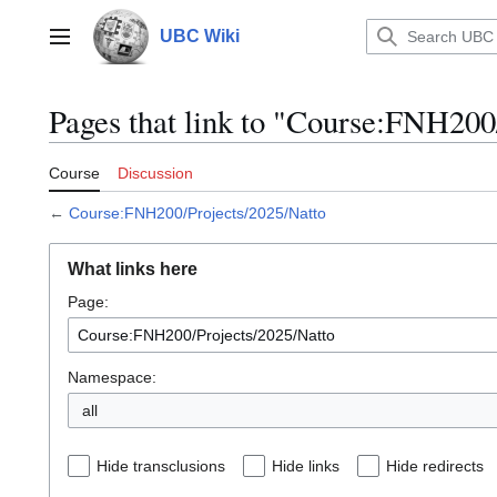
Jump
to
UBC Wiki
Main menu
content
Pages that link to "Course:FNH200
Course
Discussion
←
Course:FNH200/Projects/2025/Natto
What links here
Page:
Namespace:
all
Hide transclusions
Hide links
Hide redirects