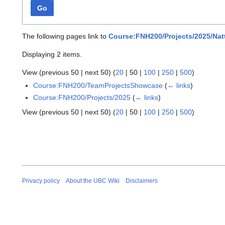
Go
The following pages link to
Course:FNH200/Projects/2025/Nat
Displaying 2 items.
View (
previous 50
|
next 50
) (
20
|
50
|
100
|
250
|
500
)
Course:FNH200/TeamProjectsShowcase
(
← links
)
Course:FNH200/Projects/2025
(
← links
)
View (
previous 50
|
next 50
) (
20
|
50
|
100
|
250
|
500
)
Privacy policy
About the UBC Wiki
Disclaimers