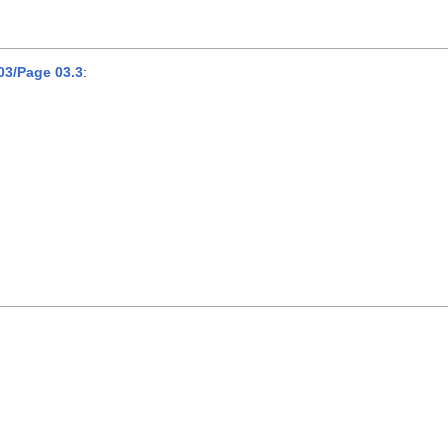
3/Page 03.3
: