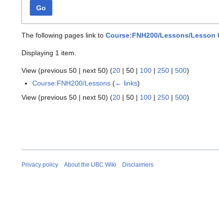
Go
The following pages link to
Course:FNH200/Lessons/Lesson 0
Displaying 1 item.
View (
previous 50
|
next 50
) (
20
|
50
|
100
|
250
|
500
)
Course:FNH200/Lessons
(
← links
)
View (
previous 50
|
next 50
) (
20
|
50
|
100
|
250
|
500
)
Privacy policy
About the UBC Wiki
Disclaimers