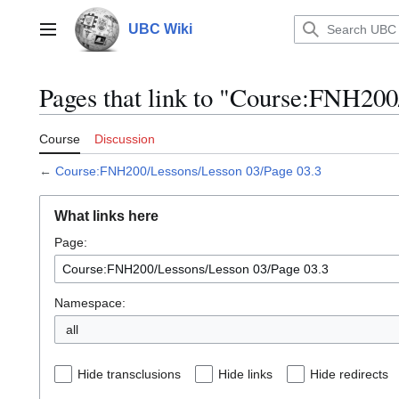
Jump
to
UBC Wiki
Main menu
content
Pages that link to "Course:FNH200
Course
Discussion
←
Course:FNH200/Lessons/Lesson 03/Page 03.3
What links here
Page:
Namespace:
all
Hide transclusions
Hide links
Hide redirects