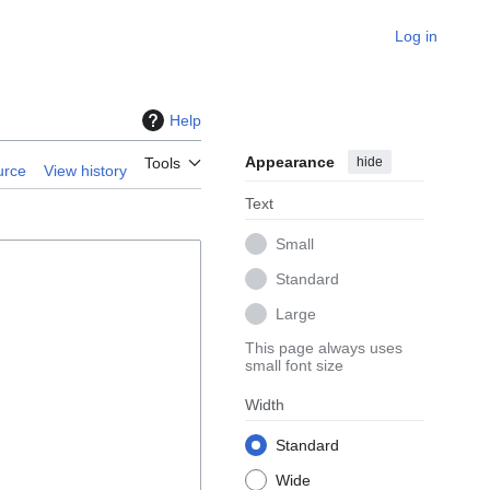
Log in
Help
Appearance
hide
Tools
urce
View history
Text
Small
Standard
Large
This page always uses
small font size
Width
Standard
Wide