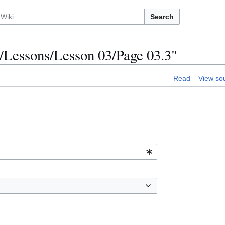
Search
/Lessons/Lesson 03/Page 03.3"
Read
View so