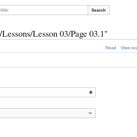
Search
/Lessons/Lesson 03/Page 03.1"
Read
View so