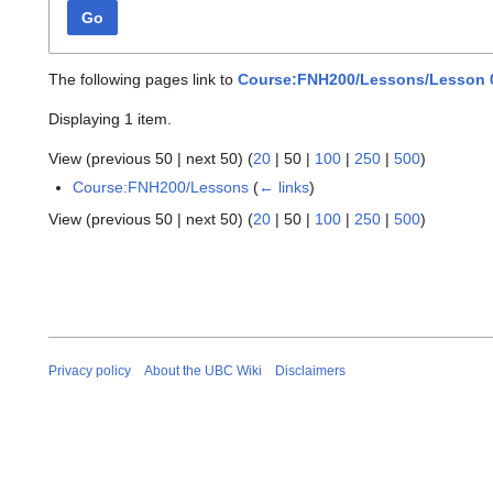
Go
The following pages link to
Course:FNH200/Lessons/Lesson 0
Displaying 1 item.
View (
previous 50
|
next 50
) (
20
|
50
|
100
|
250
|
500
)
Course:FNH200/Lessons
(
← links
)
View (
previous 50
|
next 50
) (
20
|
50
|
100
|
250
|
500
)
Privacy policy
About the UBC Wiki
Disclaimers