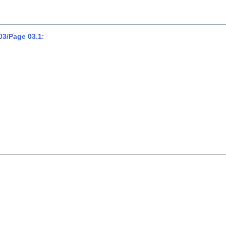
3/Page 03.1
: