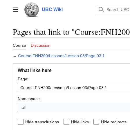
Jump
to
UBC Wiki
Main menu
content
Pages that link to "Course:FNH200
Course
Discussion
←
Course:FNH200/Lessons/Lesson 03/Page 03.1
What links here
Page:
Namespace:
all
Hide transclusions
Hide links
Hide redirects