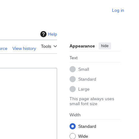
Log in
Help
Appearance
hide
Tools
urce
View history
Text
Small
Standard
Large
This page always uses
small font size
Width
Standard
Wide