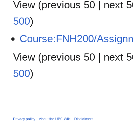
View (
previous 50
|
next 5
500
)
Course:FNH200/Assign
View (
previous 50
|
next 5
500
)
Privacy policy
About the UBC Wiki
Disclaimers