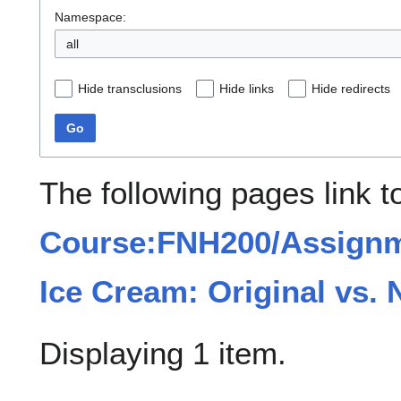
Namespace:
all
Hide transclusions
Hide links
Hide redirects
Go
The following pages link t
Course:FNH200/Assignme
Ice Cream: Original vs. 
Displaying 1 item.