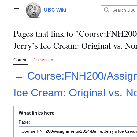
Jump
to
UBC Wiki
Main menu
content
Pages that link to "Course:FNH20
Jerry’s Ice Cream: Original vs. N
Course
Discussion
←
Course:FNH200/Assign
Ice Cream: Original vs. N
What links here
Page: