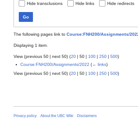
Hide transclusions
Hide links
Hide redirects
Go
The following pages link to
Course:FNH200/Assignments/2022
Displaying 1 item.
View (
previous 50
|
next 50
) (
20
|
50
|
100
|
250
|
500
)
Course:FNH200/Assignments/2022
(
← links
)
View (
previous 50
|
next 50
) (
20
|
50
|
100
|
250
|
500
)
Privacy policy
About the UBC Wiki
Disclaimers