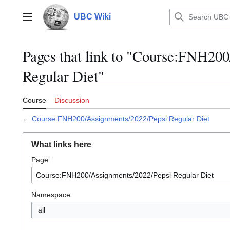
Jump
to
UBC Wiki
Main menu
content
Pages that link to "Course:FNH20
Regular Diet"
Course
Discussion
←
Course:FNH200/Assignments/2022/Pepsi Regular Diet
What links here
Page:
Namespace:
all