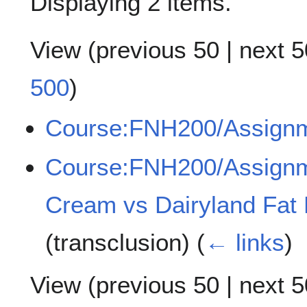
Displaying 2 items.
View (
previous 50
|
next 5
500
)
Course:FNH200/Assign
Course:FNH200/Assignm
Cream vs Dairyland Fat
(transclusion)
(
← links
)
View (
previous 50
|
next 5