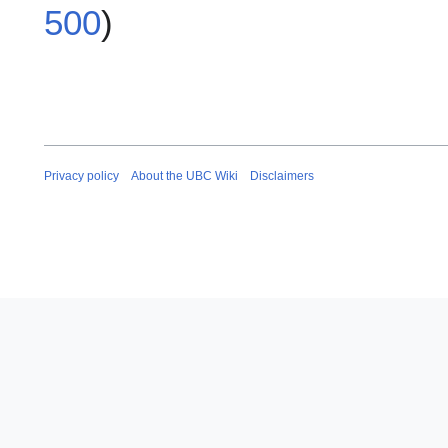
500
)
Privacy policy
About the UBC Wiki
Disclaimers