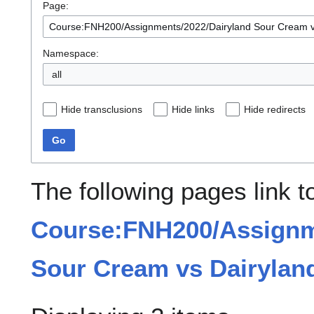
Page:
Namespace:
all
Hide transclusions
Hide links
Hide redirects
Go
The following pages link t
Course:FNH200/Assignm
Sour Cream vs Dairylan