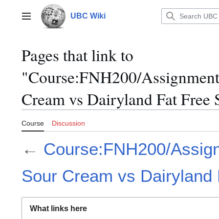
Jump
to
UBC Wiki
Main menu
content
Pages that link to
"Course:FNH200/Assignments
Cream vs Dairyland Fat Free
Course
Discussion
←
Course:FNH200/Assign
Sour Cream vs Dairyland
What links here