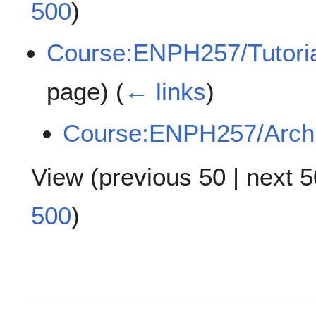
500
)
Course:ENPH257/Tutoria
page)
(
← links
)
Course:ENPH257/Arch
View (
previous 50
|
next 5
500
)