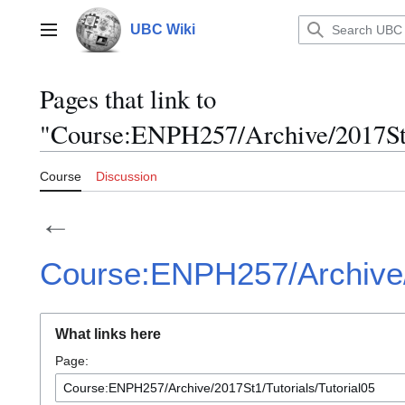
Jump
to
UBC Wiki
Main menu
content
Pages that link to
"Course:ENPH257/Archive/2017St1/
Course
Discussion
←
Course:ENPH257/Archive/2
What links here
Page: