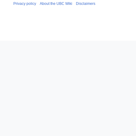
Privacy policy
About the UBC Wiki
Disclaimers