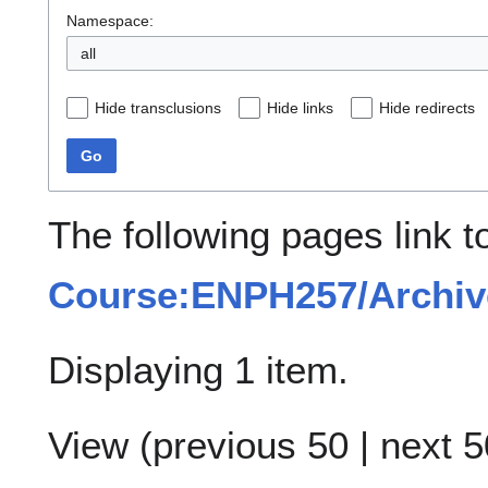
Namespace:
all
Hide transclusions
Hide links
Hide redirects
Go
The following pages link t
Course:ENPH257/Archive/
Displaying 1 item.
View (
previous 50
|
next 5