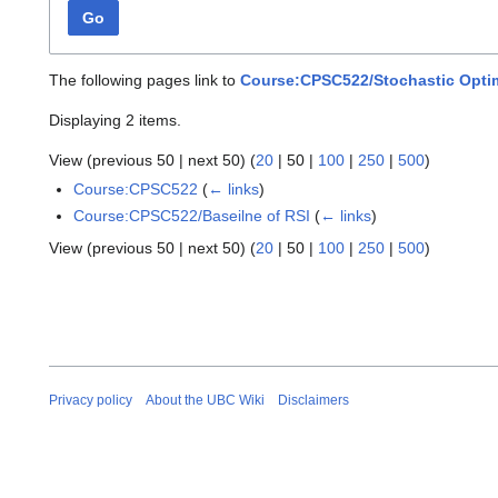
Go
The following pages link to
Course:CPSC522/Stochastic Optim
Displaying 2 items.
View (
previous 50
|
next 50
) (
20
|
50
|
100
|
250
|
500
)
Course:CPSC522
(
← links
)
Course:CPSC522/Baseilne of RSI
(
← links
)
View (
previous 50
|
next 50
) (
20
|
50
|
100
|
250
|
500
)
Privacy policy
About the UBC Wiki
Disclaimers