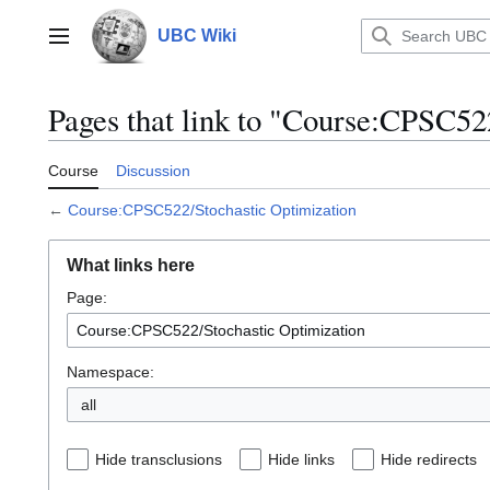
Jump
to
UBC Wiki
Main menu
content
Pages that link to "Course:CPSC52
Course
Discussion
←
Course:CPSC522/Stochastic Optimization
What links here
Page:
Namespace:
all
Hide transclusions
Hide links
Hide redirects