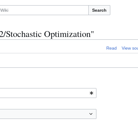
Search
2/Stochastic Optimization"
Read
View so