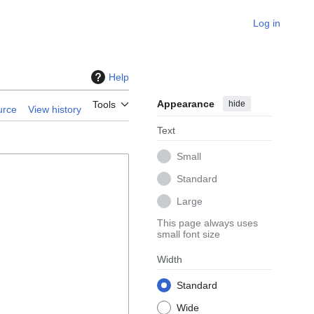
Log in
Help
Appearance
hide
Tools
urce
View history
Text
Small
Standard
Large
This page always uses
small font size
Width
Standard
Wide