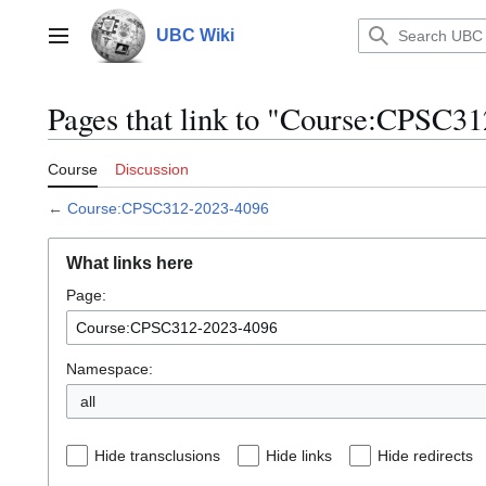
Jump
to
UBC Wiki
Main menu
content
Pages that link to "Course:CPSC3
Course
Discussion
←
Course:CPSC312-2023-4096
What links here
Page:
Namespace:
all
Hide transclusions
Hide links
Hide redirects