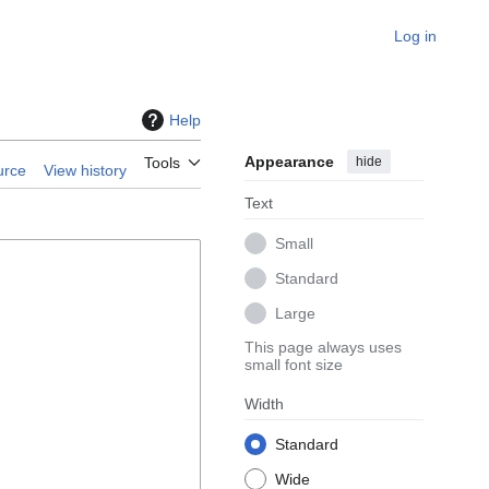
Log in
Help
Appearance
hide
Tools
urce
View history
Text
Small
Standard
Large
This page always uses
small font size
Width
Standard
Wide