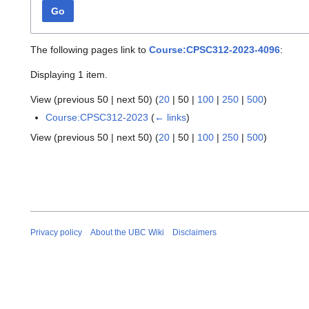
Go
The following pages link to
Course:CPSC312-2023-4096
:
Displaying 1 item.
View (
previous 50
|
next 50
) (
20
|
50
|
100
|
250
|
500
)
Course:CPSC312-2023
(
← links
)
View (
previous 50
|
next 50
) (
20
|
50
|
100
|
250
|
500
)
Privacy policy
About the UBC Wiki
Disclaimers