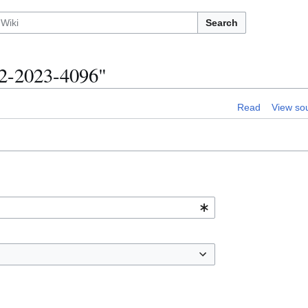
Search
12-2023-4096"
Read
View so