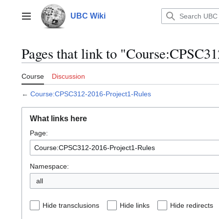
Jump
to
UBC Wiki
Main menu
content
Pages that link to "Course:CPSC31
Course
Discussion
←
Course:CPSC312-2016-Project1-Rules
What links here
Page:
Namespace:
all
Hide transclusions
Hide links
Hide redirects