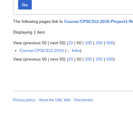
Go
The following pages link to
Course:CPSC312-2016-Project1-R
Displaying 1 item.
View (
previous 50
|
next 50
) (
20
|
50
|
100
|
250
|
500
)
Course:CPSC312-2016
(
← links
)
View (
previous 50
|
next 50
) (
20
|
50
|
100
|
250
|
500
)
Privacy policy
About the UBC Wiki
Disclaimers