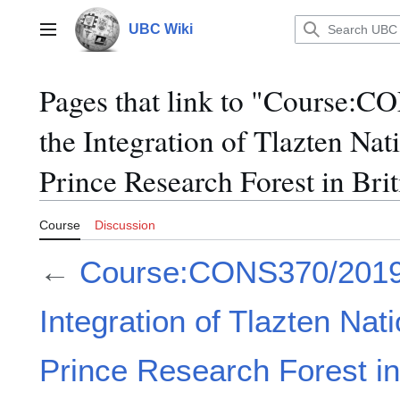
Jump
to
UBC Wiki
Main menu
content
Pages that link to "Course:
the Integration of Tlazten Nat
Prince Research Forest in Br
Course
Discussion
←
Course:CONS370/2019
Integration of Tlazten Nat
Prince Research Forest in