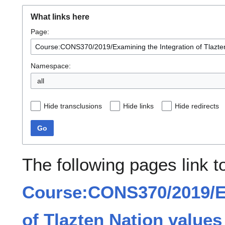
What links here
Page:
Namespace:
all
Hide transclusions
Hide links
Hide redirects
Go
The following pages link t
Course:CONS370/2019/Ex
of Tlazten Nation values