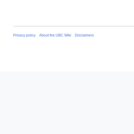
Privacy policy
About the UBC Wiki
Disclaimers