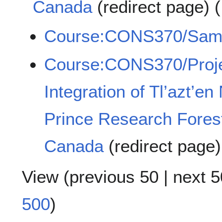
Canada
(redirect page)
(
Course:CONS370/Sam
Course:CONS370/Proje
Integration of Tl’azt’en
Prince Research Forest
Canada
(redirect page
View (
previous 50
|
next 5
500
)