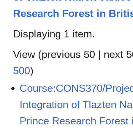
Research Forest in Brit
Displaying 1 item.
View (
previous 50
|
next 5
500
)
Course:CONS370/Projec
Integration of Tlazten Na
Prince Research Forest i