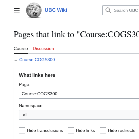
Jump
to
UBC Wiki
Main menu
content
Pages that link to "Course:COGS3
Course
Discussion
←
Course:COGS300
What links here
Page:
Namespace:
all
Hide transclusions
Hide links
Hide redirects