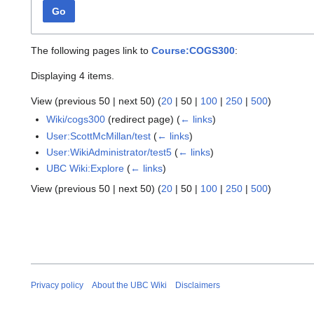
Go
The following pages link to
Course:COGS300
:
Displaying 4 items.
View (
previous 50
|
next 50
) (
20
|
50
|
100
|
250
|
500
)
Wiki/cogs300
(redirect page)
(
← links
)
User:ScottMcMillan/test
(
← links
)
User:WikiAdministrator/test5
(
← links
)
UBC Wiki:Explore
(
← links
)
View (
previous 50
|
next 50
) (
20
|
50
|
100
|
250
|
500
)
Privacy policy
About the UBC Wiki
Disclaimers