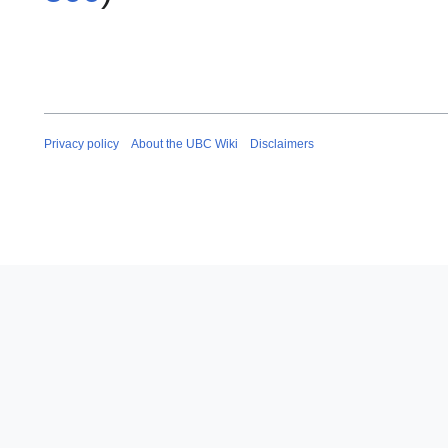
Privacy policy
About the UBC Wiki
Disclaimers