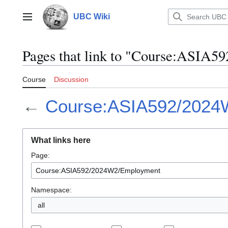
Jump
to
UBC Wiki
Main menu
content
Pages that link to "Course:ASIA
Course
Discussion
←
Course:ASIA592/2024
What links here
Page:
Namespace:
all