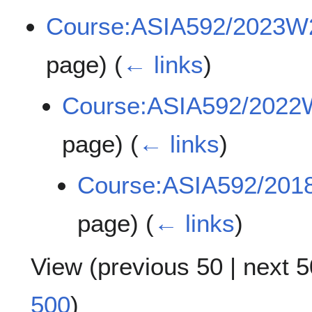
Course:ASIA592/2023W
page)
(
← links
)
Course:ASIA592/2022
page)
(
← links
)
Course:ASIA592/20
page)
(
← links
)
View (
previous 50
|
next 5
500
)