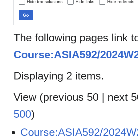
Hide transclusions
Hide links
Hide redirects
Go
The following pages link t
Course:ASIA592/2024W
Displaying 2 items.
View (
previous 50
|
next 5
500
)
Course:ASIA592/2024W