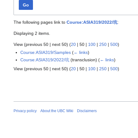
Go
The following pages link to
Course:ASIA319/2022/坑
:
Displaying 2 items.
View (
previous 50
|
next 50
) (
20
|
50
|
100
|
250
|
500
)
Course:ASIA319/Samples
(
← links
)
Course:ASIA319/2022/坑
(transclusion)
(
← links
)
View (
previous 50
|
next 50
) (
20
|
50
|
100
|
250
|
500
)
Privacy policy
About the UBC Wiki
Disclaimers