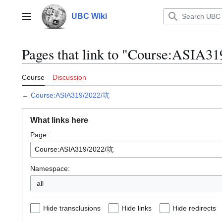
Jump
to
UBC Wiki
Main menu
content
Pages that link to "Course:ASIA3
Course
Discussion
←
Course:ASIA319/2022/坑
What links here
Page:
Namespace:
all
Hide transclusions
Hide links
Hide redirects