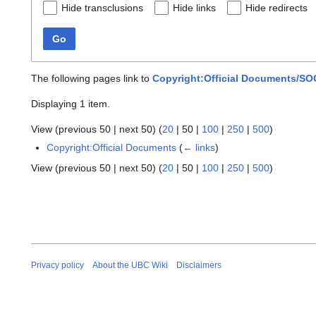
Hide transclusions
Hide links
Hide redirects
Go
The following pages link to
Copyright:Official Documents/S
Displaying 1 item.
View (
previous 50
|
next 50
) (
20
|
50
|
100
|
250
|
500
)
Copyright:Official Documents
(
← links
)
View (
previous 50
|
next 50
) (
20
|
50
|
100
|
250
|
500
)
Privacy policy
About the UBC Wiki
Disclaimers