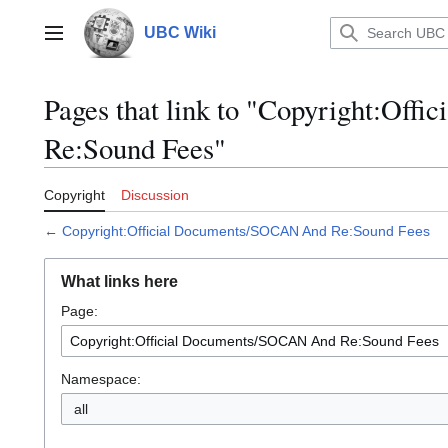
Jump
to
UBC Wiki
Main menu
content
Pages that link to "Copyright:Of
Re:Sound Fees"
Copyright
Discussion
←
Copyright:Official Documents/SOCAN And Re:Sound Fees
What links here
Page:
Namespace:
all