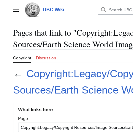
Jump
to
UBC Wiki
Main menu
content
Pages that link to "Copyright:Leg
Sources/Earth Science World Ima
Copyright
Discussion
←
Copyright:Legacy/Copy
Sources/Earth Science W
What links here
Page: