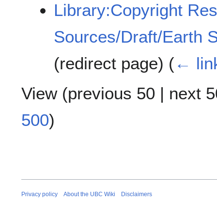
Library:Copyright Re
Sources/Draft/Earth 
(redirect page)
(
← lin
View (
previous 50
|
next 5
500
)
Privacy policy
About the UBC Wiki
Disclaimers