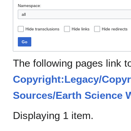
Namespace:
all
Hide transclusions
Hide links
Hide redirects
Go
The following pages link t
Copyright:Legacy/Copyr
Sources/Earth Science 
Displaying 1 item.