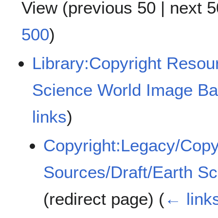
View (
previous 50
|
next 5
500
)
Library:Copyright Reso
Science World Image B
links
)
Copyright:Legacy/Copy
Sources/Draft/Earth S
(redirect page)
(
← link