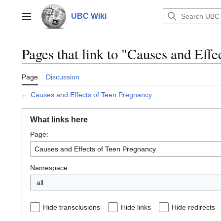
Jump
to
UBC Wiki
Main menu
content
Pages that link to "Causes and Eff
Page
Discussion
←
Causes and Effects of Teen Pregnancy
What links here
Page:
Namespace:
all
Hide transclusions
Hide links
Hide redirects