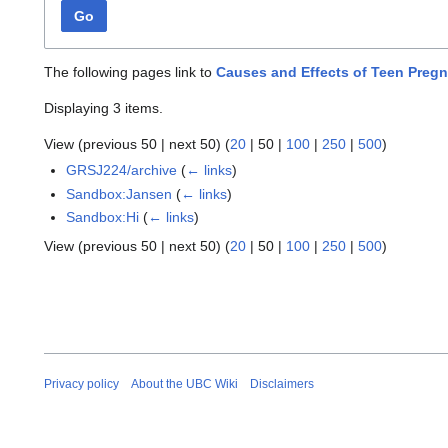
Go
The following pages link to
Causes and Effects of Teen Preg
Displaying 3 items.
View (
previous 50
|
next 50
) (
20
|
50
|
100
|
250
|
500
)
GRSJ224/archive
(
← links
)
Sandbox:Jansen
(
← links
)
Sandbox:Hi
(
← links
)
View (
previous 50
|
next 50
) (
20
|
50
|
100
|
250
|
500
)
Privacy policy
About the UBC Wiki
Disclaimers