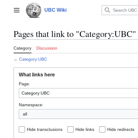
Jump
to
UBC Wiki
Main menu
content
Pages that link to "Category:UBC"
Category
Discussion
←
Category:UBC
What links here
Page:
Namespace:
all
Hide transclusions
Hide links
Hide redirects