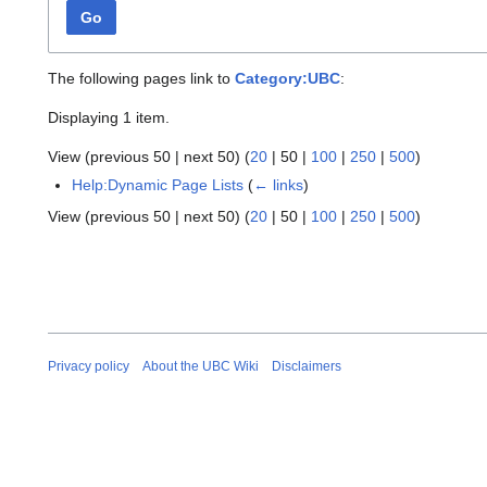
Go
The following pages link to
Category:UBC
:
Displaying 1 item.
View (
previous 50
|
next 50
) (
20
|
50
|
100
|
250
|
500
)
Help:Dynamic Page Lists
(
← links
)
View (
previous 50
|
next 50
) (
20
|
50
|
100
|
250
|
500
)
Privacy policy
About the UBC Wiki
Disclaimers