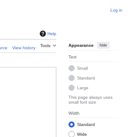
Log in
Help
Appearance
hide
Tools
urce
View history
Text
Small
Standard
Large
This page always uses
small font size
Width
Standard
Wide