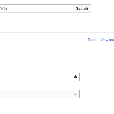
Search
Read
View so