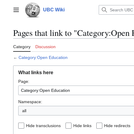
Jump
to
UBC Wiki
Main menu
content
Pages that link to "Category:Open
Category
Discussion
←
Category:Open Education
What links here
Page:
Namespace:
all
Hide transclusions
Hide links
Hide redirects