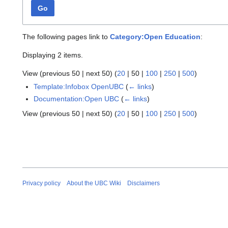
Go
The following pages link to
Category:Open Education
:
Displaying 2 items.
View (
previous 50
|
next 50
) (
20
|
50
|
100
|
250
|
500
)
Template:Infobox OpenUBC
(
← links
)
Documentation:Open UBC
(
← links
)
View (
previous 50
|
next 50
) (
20
|
50
|
100
|
250
|
500
)
Privacy policy
About the UBC Wiki
Disclaimers