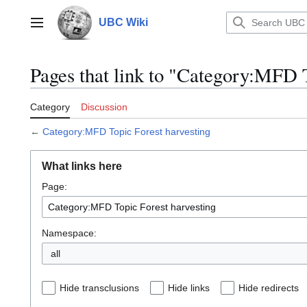
Jump
to
UBC Wiki
Main menu
content
Pages that link to "Category:MFD T
Category
Discussion
←
Category:MFD Topic Forest harvesting
What links here
Page:
Namespace:
all
Hide transclusions
Hide links
Hide redirects