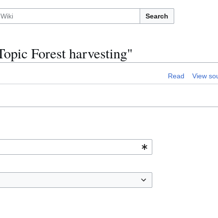
Search
opic Forest harvesting"
Read
View so