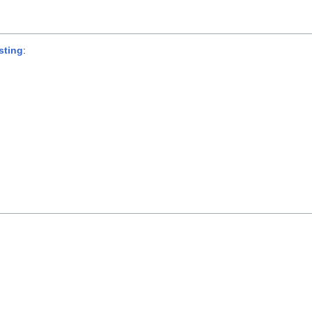
sting
: