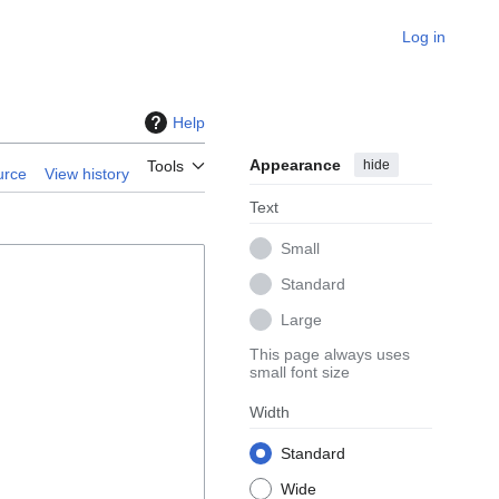
Log in
Help
Appearance
hide
Tools
urce
View history
Text
Small
Standard
Large
This page always uses
small font size
Width
Standard
Wide