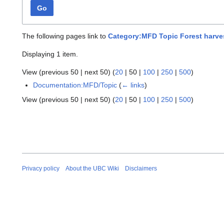
Go
The following pages link to
Category:MFD Topic Forest harve
Displaying 1 item.
View (
previous 50
|
next 50
) (
20
|
50
|
100
|
250
|
500
)
Documentation:MFD/Topic
(
← links
)
View (
previous 50
|
next 50
) (
20
|
50
|
100
|
250
|
500
)
Privacy policy
About the UBC Wiki
Disclaimers