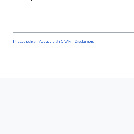
Privacy policy
About the UBC Wiki
Disclaimers