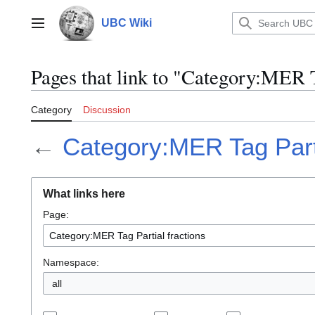
Jump
to
UBC Wiki
Main menu
content
Pages that link to "Category:MER T
Category
Discussion
←
Category:MER Tag Parti
What links here
Page:
Namespace:
all