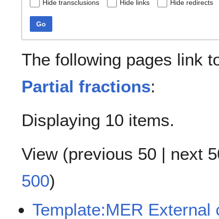
Hide transclusions
Hide links
Hide redirects
Go
The following pages link 
Partial fractions
:
Displaying 10 items.
View (
previous 50
|
next 5
500
)
Template:MER External c