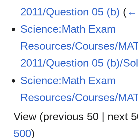
2011/Question 05 (b)
(
← 
Science:Math Exam
Resources/Courses/MA
2011/Question 05 (b)/Sol
Science:Math Exam
Resources/Courses/MAT
View (
previous 50
|
next 5
500
)