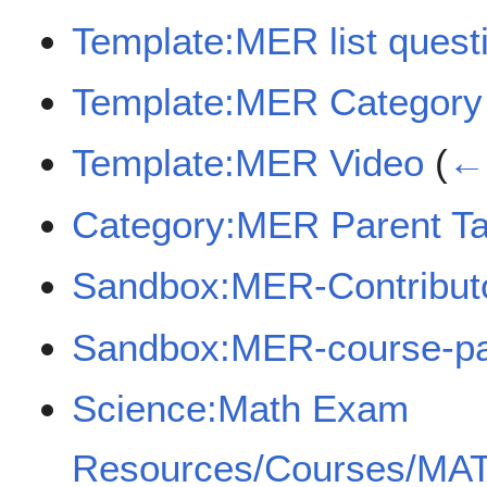
Template:MER list quest
Template:MER Category
Template:MER Video
(
← 
Category:MER Parent Ta
Sandbox:MER-Contribut
Sandbox:MER-course-p
Science:Math Exam
Resources/Courses/MA