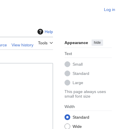
Log in
Help
Appearance
hide
Tools
urce
View history
Text
Small
Standard
Large
This page always uses
small font size
Width
Standard
Wide