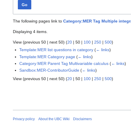
Go
The following pages link to
Category:MER Tag Multiple integr
Displaying 4 items.
View (
previous 50
|
next 50
) (
20
|
50
|
100
|
250
|
500
)
Template:MER list questions in category
(
← links
)
Template:MER Category page
(
← links
)
Category:MER Parent Tag Multivariable calculus
(
← links
)
Sandbox:MER-ContributorGuide
(
← links
)
View (
previous 50
|
next 50
) (
20
|
50
|
100
|
250
|
500
)
Privacy policy
About the UBC Wiki
Disclaimers