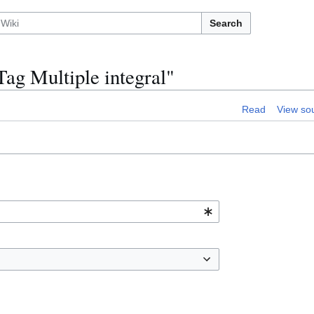
Search
ag Multiple integral"
Read
View so