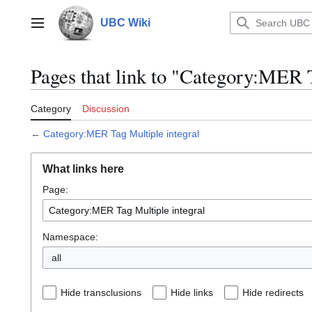
Jump
to
UBC Wiki
Main menu
content
Pages that link to "Category:MER T
Category
Discussion
←
Category:MER Tag Multiple integral
What links here
Page:
Namespace:
all
Hide transclusions
Hide links
Hide redirects