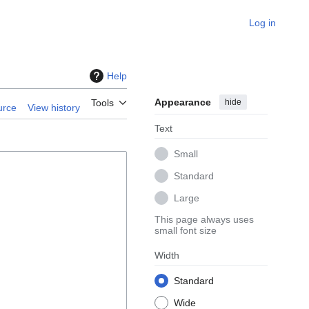
Log in
Help
Appearance
hide
Tools
urce
View history
Text
Small
Standard
Large
This page always uses
small font size
Width
Standard
Wide