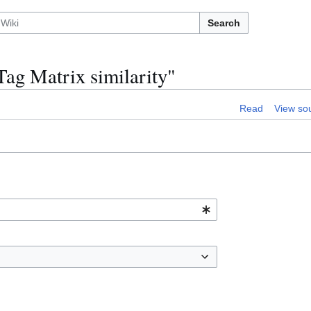
Search
Tag Matrix similarity"
Read
View so