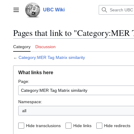
Jump
to
UBC Wiki
Main menu
content
Pages that link to "Category:MER 
Category
Discussion
←
Category:MER Tag Matrix similarity
What links here
Page:
Namespace:
all
Hide transclusions
Hide links
Hide redirects