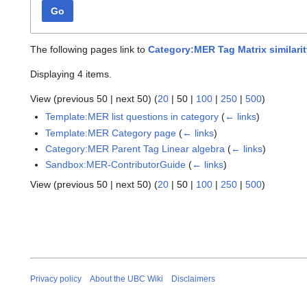
Go
The following pages link to
Category:MER Tag Matrix similarit
Displaying 4 items.
View (
previous 50
|
next 50
) (
20
|
50
|
100
|
250
|
500
)
Template:MER list questions in category
(
← links
)
Template:MER Category page
(
← links
)
Category:MER Parent Tag Linear algebra
(
← links
)
Sandbox:MER-ContributorGuide
(
← links
)
View (
previous 50
|
next 50
) (
20
|
50
|
100
|
250
|
500
)
Privacy policy
About the UBC Wiki
Disclaimers