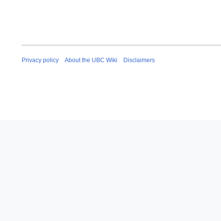
Privacy policy
About the UBC Wiki
Disclaimers