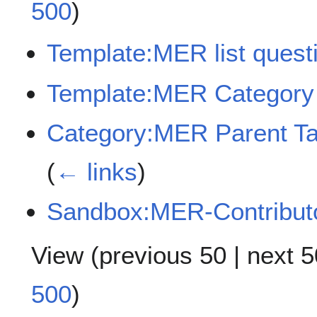
500
)
Template:MER list quest
Template:MER Category
Category:MER Parent Tag
(
← links
)
Sandbox:MER-Contribut
View (
previous 50
|
next 5
500
)