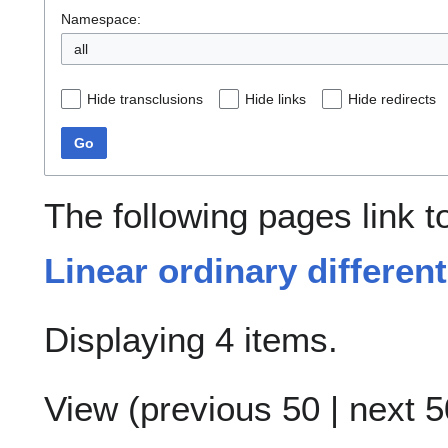
Namespace:
all
Hide transclusions
Hide links
Hide redirects
Go
The following pages link 
Linear ordinary different
Displaying 4 items.
View (
previous 50
|
next 5