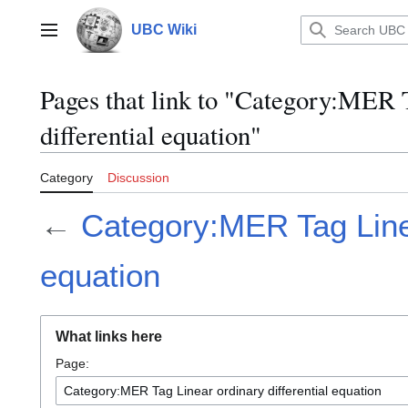
Jump
to
UBC Wiki
Main menu
content
Pages that link to "Category:MER 
differential equation"
Category
Discussion
←
Category:MER Tag Linea
equation
What links here
Page: