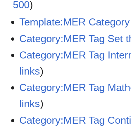
500
)
Template:MER Category 
Category:MER Tag Set t
Category:MER Tag Inter
links
)
Category:MER Tag Mathe
links
)
Category:MER Tag Conti