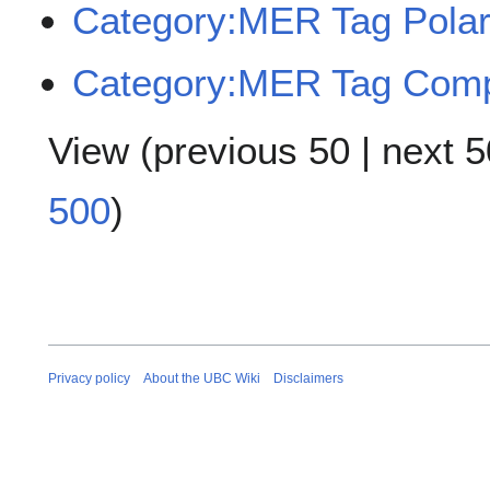
Category:MER Tag Polar
Category:MER Tag Com
View (
previous 50
|
next 5
500
)
Privacy policy
About the UBC Wiki
Disclaimers