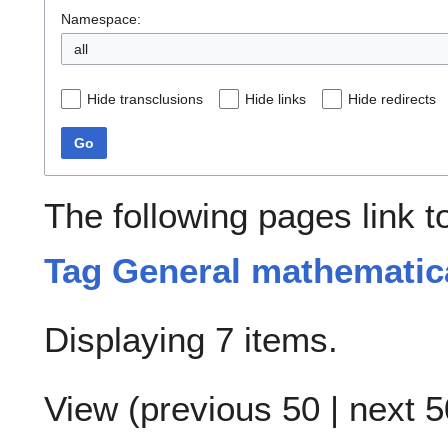
Namespace:
all
Hide transclusions
Hide links
Hide redirects
Go
The following pages link 
Tag General mathematic
Displaying 7 items.
View (
previous 50
|
next 5