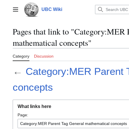
Jump
to
UBC Wiki
Main menu
content
Pages that link to "Category:MER 
mathematical concepts"
Category
Discussion
←
Category:MER Parent 
concepts
What links here
Page: