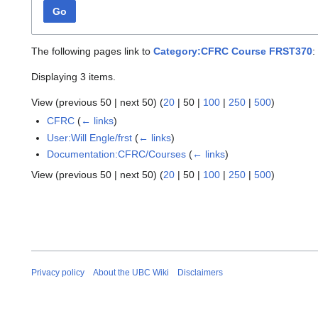
Go
The following pages link to
Category:CFRC Course FRST370
:
Displaying 3 items.
View (
previous 50
|
next 50
) (
20
|
50
|
100
|
250
|
500
)
CFRC
(
← links
)
User:Will Engle/frst
(
← links
)
Documentation:CFRC/Courses
(
← links
)
View (
previous 50
|
next 50
) (
20
|
50
|
100
|
250
|
500
)
Privacy policy
About the UBC Wiki
Disclaimers