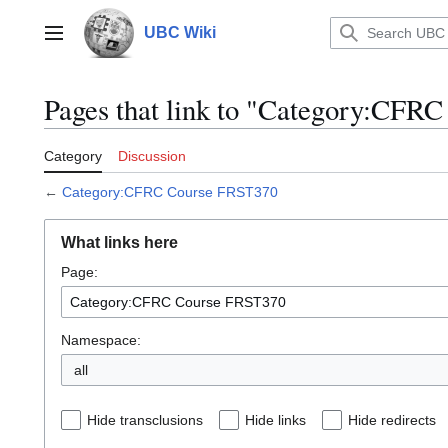
Jump
to
UBC Wiki
Main menu
content
Pages that link to "Category:CFR
Category
Discussion
←
Category:CFRC Course FRST370
What links here
Page:
Namespace:
all
Hide transclusions
Hide links
Hide redirects