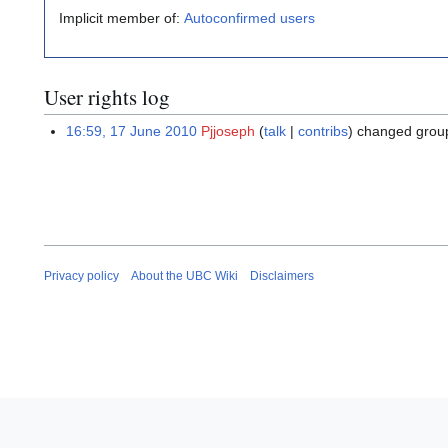
Implicit member of:
Autoconfirmed users
User rights log
16:59, 17 June 2010
Pjjoseph
talk
contribs
changed grou
Privacy policy
About the UBC Wiki
Disclaimers