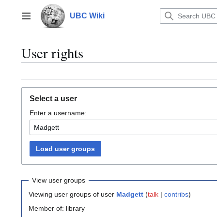
Jump
to
UBC Wiki
Main menu
content
User rights
Select a user
Enter a username:
Load user groups
View user groups
Viewing user groups of user
Madgett
(
talk
|
contribs
)
Member of: library