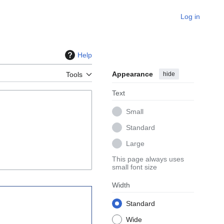
Log in
Help
Appearance
hide
Tools
Text
Small
Standard
Large
This page always uses
small font size
Width
Standard
Wide