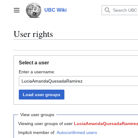
Jump
to
UBC Wiki
Main menu
content
User rights
Select a user
Enter a username:
Load user groups
View user groups
Viewing user groups of user
LuciaAmandaQuesadaRamire
Implicit member of:
Autoconfirmed users