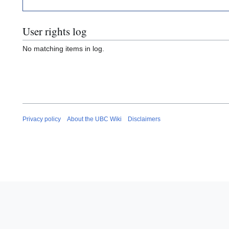
User rights log
No matching items in log.
Privacy policy
About the UBC Wiki
Disclaimers