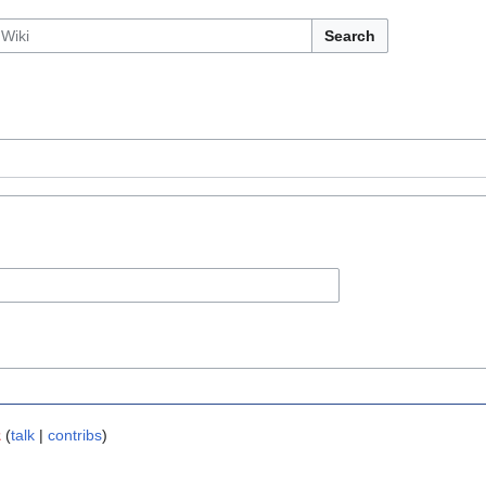
Search
z
(
talk
|
contribs
)