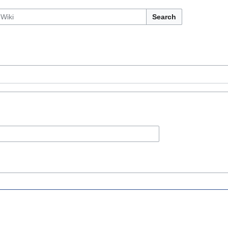
Search