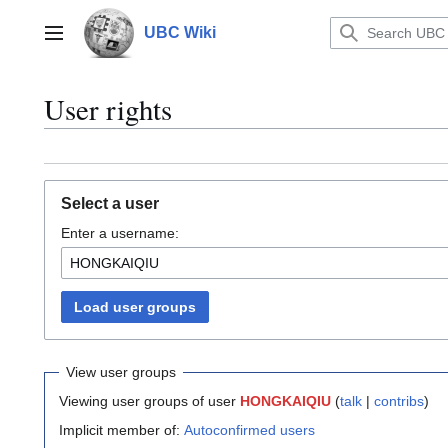
Jump
to
UBC Wiki
Main menu
content
User rights
Select a user
Enter a username:
Load user groups
View user groups
Viewing user groups of user
HONGKAIQIU
(
talk
|
contribs
)
Implicit member of:
Autoconfirmed users