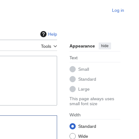
Log in
Help
Appearance
hide
Tools
Text
Small
Standard
Large
This page always uses
small font size
Width
Standard
Wide