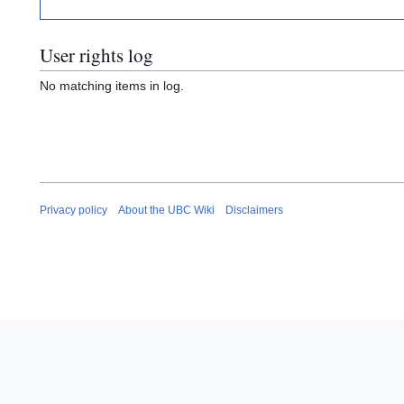
User rights log
No matching items in log.
Privacy policy
About the UBC Wiki
Disclaimers