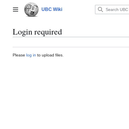
Jump
to
UBC Wiki
Main menu
content
Login required
Please
log in
to upload files.