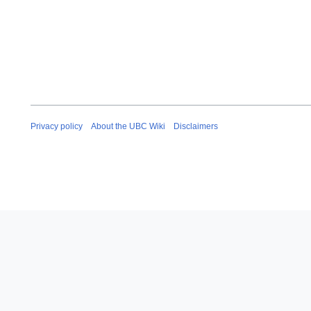
Privacy policy
About the UBC Wiki
Disclaimers