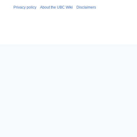
Privacy policy
About the UBC Wiki
Disclaimers