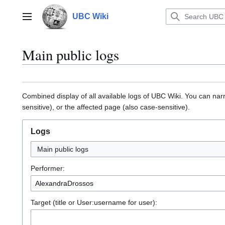
Jump
to
UBC Wiki
Main menu
content
Main public logs
Combined display of all available logs of UBC Wiki. You can na
sensitive), or the affected page (also case-sensitive).
Logs
Main public logs
Performer:
Target (title or User:username for user):