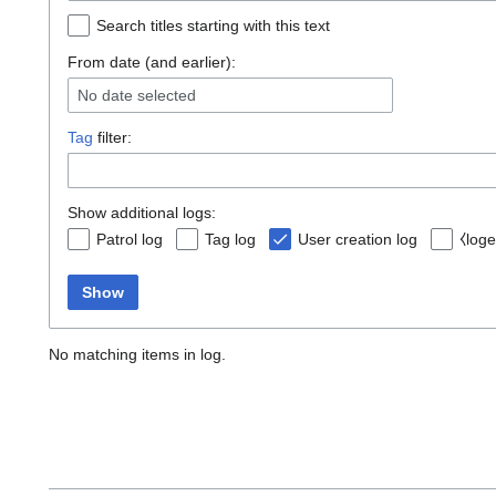
Search titles starting with this text
From date (and earlier):
No date selected
Tag
filter:
Show additional logs:
Patrol log
Tag log
User creation log
⧼loge
Show
No matching items in log.