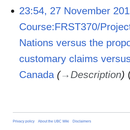
2
23:54, 27 November 20
7
N
Course:FRST370/Project
o
v
e
Nations versus the prop
m
b
customary claims versus
e
r
2
Canada
→
Description
0
1
8
Privacy policy
About the UBC Wiki
Disclaimers