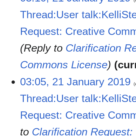
1
J
Thread:User talk:KelliSte
a
n
u
Request: Creative Comm
a
r
Reply to
Clarification R
y
2
0
Commons License
cur
1
9
03:05, 21 January 2019
Thread:User talk:KelliSte
Request: Creative Comm
to
Clarification Reques