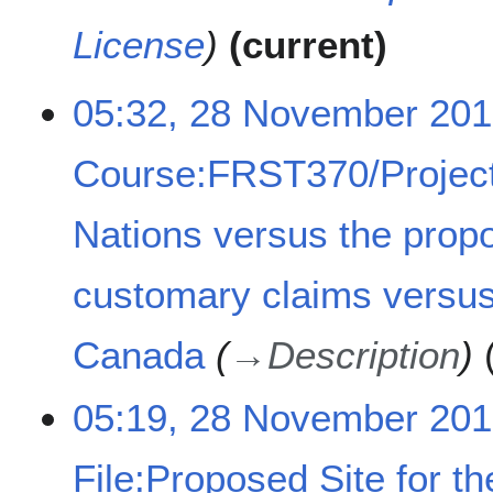
License
current
2
05:32, 28 November 20
8
N
Course:FRST370/Project
o
v
e
Nations versus the prop
m
b
customary claims versus
e
r
2
Canada
→
Description
0
1
05:19, 28 November 20
8
File:Proposed Site for t