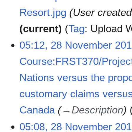
Resort.jpg
User create
current
Tag
:
Upload W
05:12, 28 November 20
Course:FRST370/Project
Nations versus the prop
customary claims versus
Canada
→
Description
05:08, 28 November 20