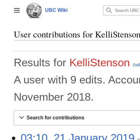
Jump
to
UBC Wiki
Main menu
content
User contributions for
KelliStenso
Results for
KelliStenson
tal
A user with 9 edits. Accou
November 2018.
Search for contributions
2
03:10, 21 January 2019