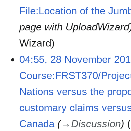
File:Location of the Jumb
page with UploadWizard
Wizard
04:55, 28 November 20
Course:FRST370/Project
Nations versus the prop
customary claims versus
Canada
→
Discussion