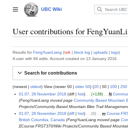
Jump
to
UBC Wiki
Main menu
content
User contributions for
FengYuanLi
Results for
FengYuanLiang
talk
block log
uploads
logs
A user with 66 edits. Account created on 13 January 2016.
Search for contributions
(
newest
|
oldest
) View (
newer 50
|
older 50
) (
20
|
50
|
100
|
250
01:07, 28 November 2018
diff
hist
+138
N
Communi
2
FengYuanLiang moved page
Community Based Mountain Bik
8
Projects/Community Based Mountain Bike Trail Management i
N
01:07, 28 November 2018
diff
hist
0
m
Course:FRS
o
British Columbia, Canada
FengYuanLiang moved page
Com
v
[[Course:FRST370/Wiki Projects/Community Based Mountain B
e