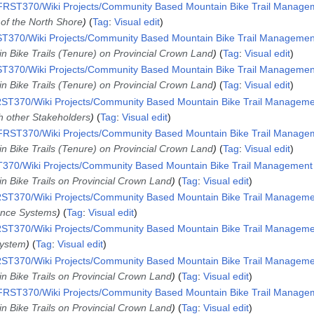
RST370/Wiki Projects/Community Based Mountain Bike Trail Manageme
 of the North Shore
Tag
:
Visual edit
T370/Wiki Projects/Community Based Mountain Bike Trail Management 
n Bike Trails (Tenure) on Provincial Crown Land
Tag
:
Visual edit
T370/Wiki Projects/Community Based Mountain Bike Trail Management 
n Bike Trails (Tenure) on Provincial Crown Land
Tag
:
Visual edit
ST370/Wiki Projects/Community Based Mountain Bike Trail Management
th other Stakeholders
Tag
:
Visual edit
RST370/Wiki Projects/Community Based Mountain Bike Trail Manageme
n Bike Trails (Tenure) on Provincial Crown Land
Tag
:
Visual edit
70/Wiki Projects/Community Based Mountain Bike Trail Management i
n Bike Trails on Provincial Crown Land
Tag
:
Visual edit
ST370/Wiki Projects/Community Based Mountain Bike Trail Management
ence Systems
Tag
:
Visual edit
ST370/Wiki Projects/Community Based Mountain Bike Trail Management
System
Tag
:
Visual edit
ST370/Wiki Projects/Community Based Mountain Bike Trail Management
n Bike Trails on Provincial Crown Land
Tag
:
Visual edit
RST370/Wiki Projects/Community Based Mountain Bike Trail Manageme
n Bike Trails on Provincial Crown Land
Tag
:
Visual edit