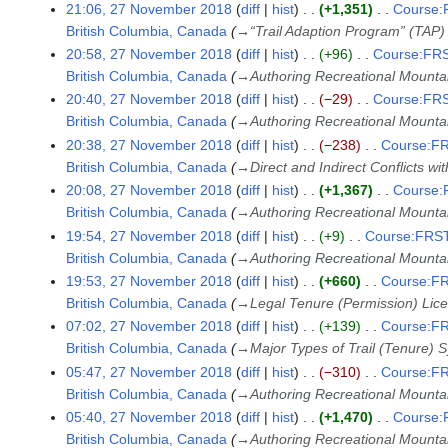
21:06, 27 November 2018
diff
hist
+1,351
Course:F
British Columbia, Canada
→
“Trail Adaption Program” (TAP)
20:58, 27 November 2018
diff
hist
+96
Course:FRS
British Columbia, Canada
→
Authoring Recreational Mountai
20:40, 27 November 2018
diff
hist
−29
Course:FRS
British Columbia, Canada
→
Authoring Recreational Mountai
20:38, 27 November 2018
diff
hist
−238
Course:FR
British Columbia, Canada
→
Direct and Indirect Conflicts wi
20:08, 27 November 2018
diff
hist
+1,367
Course:F
British Columbia, Canada
→
Authoring Recreational Mountai
19:54, 27 November 2018
diff
hist
+9
Course:FRST3
British Columbia, Canada
→
Authoring Recreational Mountai
19:53, 27 November 2018
diff
hist
+660
Course:FR
British Columbia, Canada
→
Legal Tenure (Permission) Lic
07:02, 27 November 2018
diff
hist
+139
Course:FR
British Columbia, Canada
→
Major Types of Trail (Tenure) 
05:47, 27 November 2018
diff
hist
−310
Course:FR
British Columbia, Canada
→
Authoring Recreational Mountai
05:40, 27 November 2018
diff
hist
+1,470
Course:F
British Columbia, Canada
→
Authoring Recreational Mountai