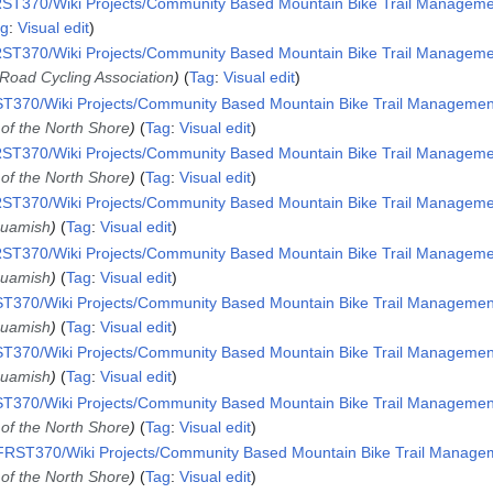
ST370/Wiki Projects/Community Based Mountain Bike Trail Management
ag
:
Visual edit
ST370/Wiki Projects/Community Based Mountain Bike Trail Management
f-Road Cycling Association
Tag
:
Visual edit
T370/Wiki Projects/Community Based Mountain Bike Trail Management 
 of the North Shore
Tag
:
Visual edit
ST370/Wiki Projects/Community Based Mountain Bike Trail Management
 of the North Shore
Tag
:
Visual edit
ST370/Wiki Projects/Community Based Mountain Bike Trail Management
Squamish
Tag
:
Visual edit
ST370/Wiki Projects/Community Based Mountain Bike Trail Management
Squamish
Tag
:
Visual edit
T370/Wiki Projects/Community Based Mountain Bike Trail Management 
Squamish
Tag
:
Visual edit
T370/Wiki Projects/Community Based Mountain Bike Trail Management 
Squamish
Tag
:
Visual edit
T370/Wiki Projects/Community Based Mountain Bike Trail Management 
 of the North Shore
Tag
:
Visual edit
RST370/Wiki Projects/Community Based Mountain Bike Trail Manageme
 of the North Shore
Tag
:
Visual edit