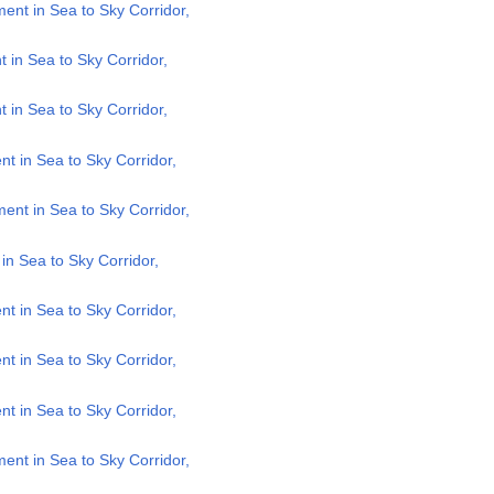
nt in Sea to Sky Corridor,
in Sea to Sky Corridor,
in Sea to Sky Corridor,
 in Sea to Sky Corridor,
nt in Sea to Sky Corridor,
n Sea to Sky Corridor,
 in Sea to Sky Corridor,
 in Sea to Sky Corridor,
 in Sea to Sky Corridor,
nt in Sea to Sky Corridor,