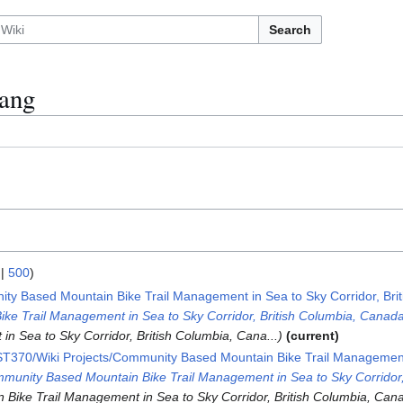
Search
ang
|
500
)
ty Based Mountain Bike Trail Management in Sea to Sky Corridor, Bri
e Trail Management in Sea to Sky Corridor, British Columbia, Canad
n Sea to Sky Corridor, British Columbia, Cana...
current
T370/Wiki Projects/Community Based Mountain Bike Trail Management 
munity Based Mountain Bike Trail Management in Sea to Sky Corridor,
ike Trail Management in Sea to Sky Corridor, British Columbia, Cana