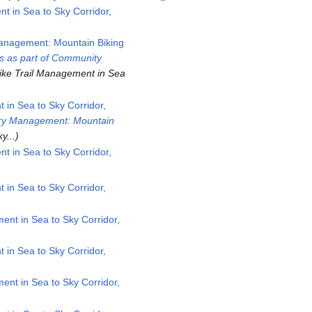
 in Sea to Sky Corridor,
Management: Mountain Biking
s as part of Community
ike Trail Management in Sea
in Sea to Sky Corridor,
stry Management: Mountain
y...
 in Sea to Sky Corridor,
in Sea to Sky Corridor,
nt in Sea to Sky Corridor,
in Sea to Sky Corridor,
nt in Sea to Sky Corridor,