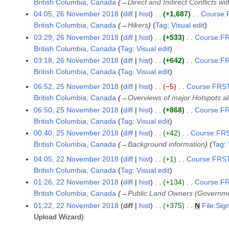
British Columbia, Canada
→
Direct and Indirect Conflicts wi
04:05, 26 November 2018
diff
hist
+1,687
Course:F
British Columbia, Canada
→
Hikers
Tag
:
Visual edit
03:29, 26 November 2018
diff
hist
+533
Course:FR
British Columbia, Canada
Tag
:
Visual edit
N
03:18, 26 November 2018
diff
hist
+642
Course:FR
o
British Columbia, Canada
Tag
:
Visual edit
e
N
06:52, 25 November 2018
diff
hist
−5
Course:FRST3
2
d
o
British Columbia, Canada
→
Overviews of major Hotspots a
5
i
e
06:50, 25 November 2018
diff
hist
+868
Course:FR
N
t
d
British Columbia, Canada
Tag
:
Visual edit
o
s
i
N
00:40, 25 November 2018
diff
hist
+42
Course:FRS
v
u
t
o
British Columbia, Canada
→
Background information
Tag
:
e
m
s
e
m
04:05, 22 November 2018
diff
hist
+1
Course:FRST3
m
2
u
d
b
British Columbia, Canada
Tag
:
Visual edit
a
2
m
i
e
N
01:26, 22 November 2018
diff
hist
+134
Course:FR
r
N
m
t
r
o
British Columbia, Canada
→
Public Land Owners (Governm
y
o
a
s
2
e
01:22, 22 November 2018
diff
hist
+375
N
File:Si
v
r
u
0
d
Upload Wizard
e
y
m
1
i
m