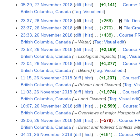
05:29, 27 November 2018
diff
hist
+1,141
Course:F
British Columbia, Canada
Tag
:
Visual edit
N
23:37, 26 November 2018
diff
hist
+269
N
File:Des
2
o
23:37, 26 November 2018
diff
hist
+270
N
File:Cr
6
e
23:33, 26 November 2018
diff
hist
+438
Course:FR
N
d
British Columbia, Canada
→
Water
Tag
:
Visual edit
o
i
v
22:52, 26 November 2018
diff
hist
+2,169
Course:F
t
e
British Columbia, Canada
→
Ecological Impacts
Tag
:
Visua
s
m
22:04, 26 November 2018
diff
hist
+1,277
Course:F
u
b
British Columbia, Canada
→
Bikers
Tag
:
Visual edit
m
e
11:15, 26 November 2018
diff
hist
+1,237
Course:F
m
r
British Columbia, Canada
→
Private Land Owners
Tag
:
Vis
a
2
11:03, 26 November 2018
diff
hist
+1,974
Course:F
r
0
British Columbia, Canada
→
Land Owners
Tag
:
Visual edit
y
1
10:07, 26 November 2018
diff
hist
+2,599
Course:F
8
British Columbia, Canada
→
Overviews of major Hotspots a
09:06, 26 November 2018
diff
hist
−579
Course:FR
British Columbia, Canada
→
Direct and Indirect Conflicts wi
04:11, 26 November 2018
diff
hist
+184
Course:FR