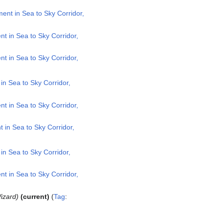
nt in Sea to Sky Corridor,
 in Sea to Sky Corridor,
 in Sea to Sky Corridor,
n Sea to Sky Corridor,
 in Sea to Sky Corridor,
in Sea to Sky Corridor,
n Sea to Sky Corridor,
 in Sea to Sky Corridor,
izard
current
Tag
: