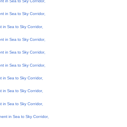
 in Sea to Sky Corridor,
 in Sea to Sky Corridor,
in Sea to Sky Corridor,
 in Sea to Sky Corridor,
 in Sea to Sky Corridor,
 in Sea to Sky Corridor,
in Sea to Sky Corridor,
in Sea to Sky Corridor,
in Sea to Sky Corridor,
nt in Sea to Sky Corridor,