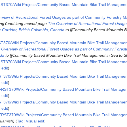
ST370/Wiki Projects/Community Based Mountain Bike Trail Management
rview of Recreational Forest Usages as part of Community Forestry 
ngYuanLiang moved page
The Overview of Recreational Forest Usage
 Corridor, British Columbia, Canada
to [[Community Based Mountain B
T370/Wiki Projects/Community Based Mountain Bike Trail Management 
 Overview of Recreational Forest Usages as part of Community Fore
ada
to [[Community Based Mountain Bike Trail Management in Sea to Sk
ST370/Wiki Projects/Community Based Mountain Bike Trail Management
 edit
T370/Wiki Projects/Community Based Mountain Bike Trail Management 
 edit
RST370/Wiki Projects/Community Based Mountain Bike Trail Manageme
 edit
T370/Wiki Projects/Community Based Mountain Bike Trail Management 
 edit
RST370/Wiki Projects/Community Based Mountain Bike Trail Manageme
Squamish
Tag
:
Visual edit