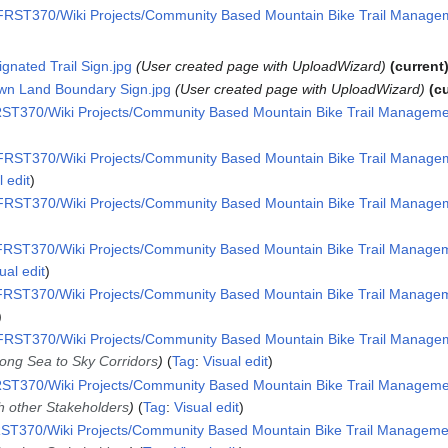
RST370/Wiki Projects/Community Based Mountain Bike Trail Manageme
ignated Trail Sign.jpg
User created page with UploadWizard
current
own Land Boundary Sign.jpg
User created page with UploadWizard
c
ST370/Wiki Projects/Community Based Mountain Bike Trail Management
RST370/Wiki Projects/Community Based Mountain Bike Trail Manageme
l edit
RST370/Wiki Projects/Community Based Mountain Bike Trail Manageme
RST370/Wiki Projects/Community Based Mountain Bike Trail Manageme
ual edit
RST370/Wiki Projects/Community Based Mountain Bike Trail Manageme
RST370/Wiki Projects/Community Based Mountain Bike Trail Manageme
long Sea to Sky Corridors
Tag
:
Visual edit
ST370/Wiki Projects/Community Based Mountain Bike Trail Management
th other Stakeholders
Tag
:
Visual edit
ST370/Wiki Projects/Community Based Mountain Bike Trail Management