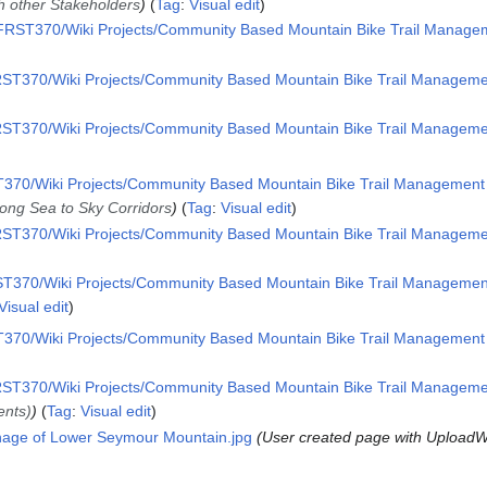
th other Stakeholders
Tag
:
Visual edit
RST370/Wiki Projects/Community Based Mountain Bike Trail Manageme
ST370/Wiki Projects/Community Based Mountain Bike Trail Management
ST370/Wiki Projects/Community Based Mountain Bike Trail Management
70/Wiki Projects/Community Based Mountain Bike Trail Management i
long Sea to Sky Corridors
Tag
:
Visual edit
ST370/Wiki Projects/Community Based Mountain Bike Trail Management
T370/Wiki Projects/Community Based Mountain Bike Trail Management 
Visual edit
70/Wiki Projects/Community Based Mountain Bike Trail Management i
ST370/Wiki Projects/Community Based Mountain Bike Trail Management
ents)
Tag
:
Visual edit
gnage of Lower Seymour Mountain.jpg
User created page with UploadW