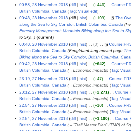
00:58, 28 November 2018
diff
hist
+446
Course:FR
m
British Columbia, Canada
Tag
:
Visual edit
b
N
e
00:48, 28 November 2018
diff
hist
+109
N
The Ove
o
r
along the Sea to Sky Corridor, British Columbia, Canada
Fe
e
2
Forestry Management: Mountain Biking along the Sea to Sky
d
0
to Sky...
current
i
1
00:48, 28 November 2018
diff
hist
0
m
Course:FRS
t
8
British Columbia, Canada
FengYuanLiang moved page
The
s
Biking along the Sea to Sky Corridor, British Columbia, Can
u
00:42, 28 November 2018
diff
hist
+942
Course:FR
m
British Columbia, Canada
→
Economic Impacts
Tag
:
Visual
m
23:19, 27 November 2018
diff
hist
+47
Course:FRS
2
a
British Columbia, Canada
→
Economic Impacts
Tag
:
Visual
7
r
23:12, 27 November 2018
diff
hist
+2,271
Course:F
N
y
British Columbia, Canada
→
Economic Impacts
Tag
:
Visual
o
22:54, 27 November 2018
diff
hist
+10
Course:FRS
v
British Columbia, Canada
→
Economic Impacts
Tag
:
Visual
e
m
22:54, 27 November 2018
diff
hist
+1,190
Course:F
b
British Columbia, Canada
→
“Trail Master Plan” (TMP) of 