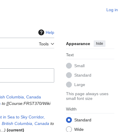
Log in
Help
Appearance
hide
Tools
Text
Small
Standard
Large
This page always uses
tish Columbia, Canada
small font size
a
to [[Course:FRST370/Wiki
Width
in Sea to Sky Corridor,
Standard
 British Columbia, Canada
to
Wide
...
current