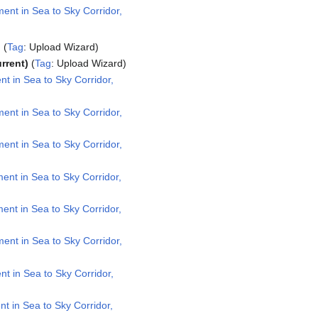
nt in Sea to Sky Corridor,
Tag
:
Upload Wizard
urrent
Tag
:
Upload Wizard
 in Sea to Sky Corridor,
nt in Sea to Sky Corridor,
nt in Sea to Sky Corridor,
nt in Sea to Sky Corridor,
nt in Sea to Sky Corridor,
nt in Sea to Sky Corridor,
 in Sea to Sky Corridor,
 in Sea to Sky Corridor,