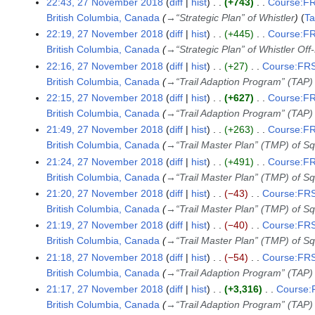
e
22:43, 27 November 2018
diff
hist
+743
Course:FR
r
British Columbia, Canada
→
“Strategic Plan” of Whistler
T
2
22:19, 27 November 2018
diff
hist
+445
Course:FR
0
British Columbia, Canada
→
“Strategic Plan” of Whistler Of
1
22:16, 27 November 2018
diff
hist
+27
Course:FRS
8
British Columbia, Canada
→
“Trail Adaption Program” (TAP)
22:15, 27 November 2018
diff
hist
+627
Course:FR
British Columbia, Canada
→
“Trail Adaption Program” (TAP)
21:49, 27 November 2018
diff
hist
+263
Course:FR
British Columbia, Canada
→
“Trail Master Plan” (TMP) of 
21:24, 27 November 2018
diff
hist
+491
Course:FR
British Columbia, Canada
→
“Trail Master Plan” (TMP) of 
21:20, 27 November 2018
diff
hist
−43
Course:FRS
British Columbia, Canada
→
“Trail Master Plan” (TMP) of 
21:19, 27 November 2018
diff
hist
−40
Course:FRS
British Columbia, Canada
→
“Trail Master Plan” (TMP) of 
21:18, 27 November 2018
diff
hist
−54
Course:FRS
British Columbia, Canada
→
“Trail Adaption Program” (TAP)
21:17, 27 November 2018
diff
hist
+3,316
Course:F
British Columbia, Canada
→
“Trail Adaption Program” (TAP)