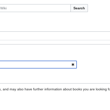
Search
oks, and may also have further information about books you are looking fo