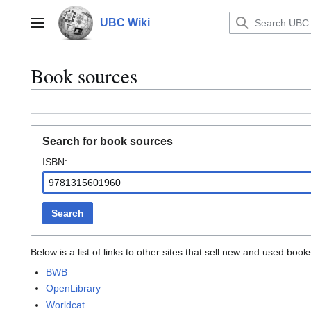
Jump
to
UBC Wiki
Main menu
content
Book sources
Search for book sources
ISBN:
Search
Below is a list of links to other sites that sell new and used bo
BWB
OpenLibrary
Worldcat