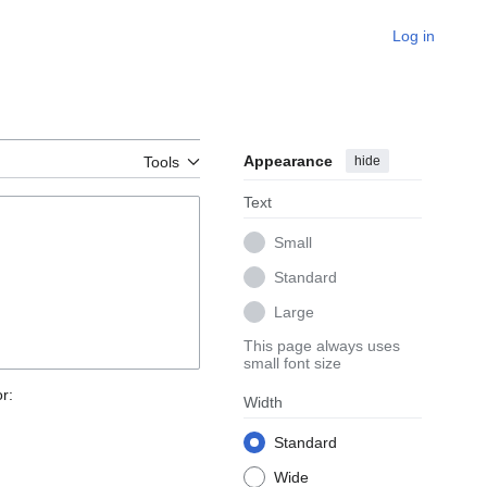
Log in
Appearance
hide
Tools
Text
Small
Standard
Large
This page always uses
small font size
r:
Width
Standard
Wide