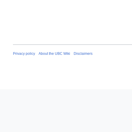
Privacy policy
About the UBC Wiki
Disclaimers