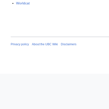
Worldcat
Privacy policy
About the UBC Wiki
Disclaimers