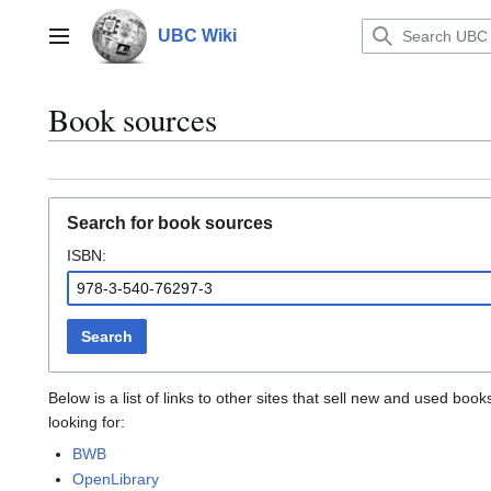
Jump
to
UBC Wiki
Main menu
content
Book sources
Search for book sources
ISBN:
Search
Below is a list of links to other sites that sell new and used b
looking for:
BWB
OpenLibrary