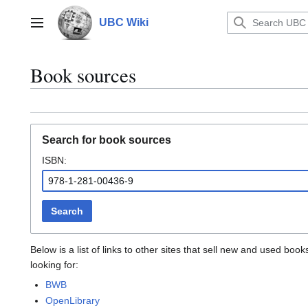
Jump
to
UBC Wiki
Main menu
content
Book sources
Search for book sources
ISBN:
Search
Below is a list of links to other sites that sell new and used b
looking for:
BWB
OpenLibrary