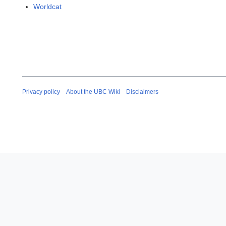
Worldcat
Privacy policy
About the UBC Wiki
Disclaimers