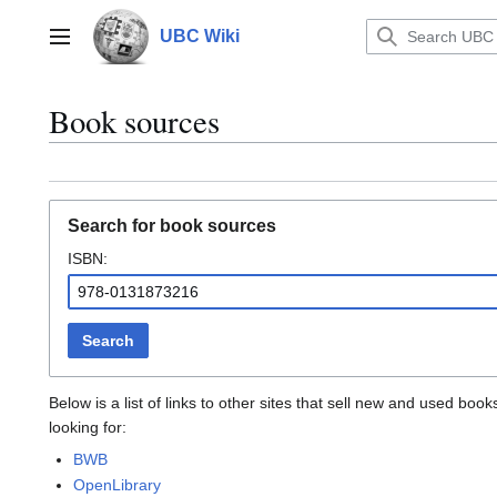
Jump
to
UBC Wiki
Main menu
content
Book sources
Search for book sources
ISBN:
Search
Below is a list of links to other sites that sell new and used b
looking for:
BWB
OpenLibrary