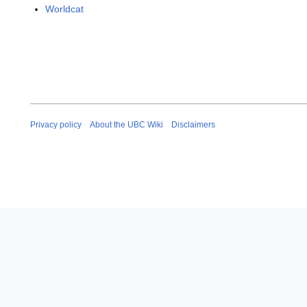
Worldcat
Privacy policy
About the UBC Wiki
Disclaimers