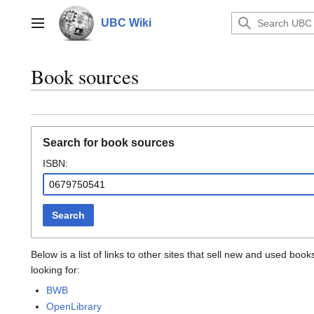
Jump
to
UBC Wiki
Main menu
content
Book sources
Search for book sources
ISBN:
Search
Below is a list of links to other sites that sell new and used b
looking for:
BWB
OpenLibrary