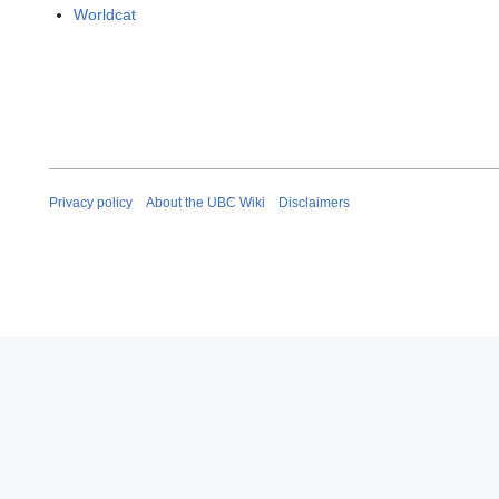
Worldcat
Privacy policy
About the UBC Wiki
Disclaimers