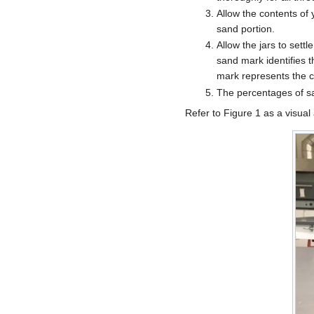
Allow the contents of y
sand portion.
Allow the jars to sett
sand mark identifies t
mark represents the cl
The percentages of sa
Refer to Figure 1 as a visual