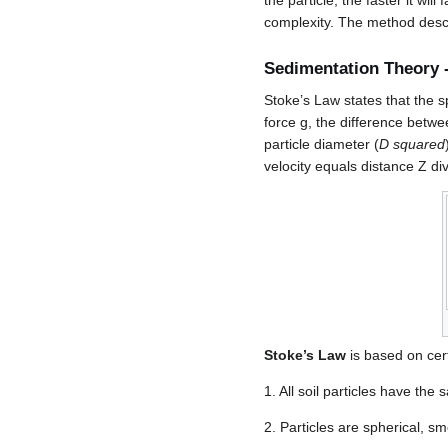
the particle, the faster it wi
complexity. The method descr
Sedimentation Theory 
Stoke’s Law states that the s
force g, the difference betwee
particle diameter (
D squared
velocity equals distance Z di
Stoke’s Law
is based on cer
1. All soil particles have the
2. Particles are spherical, sm