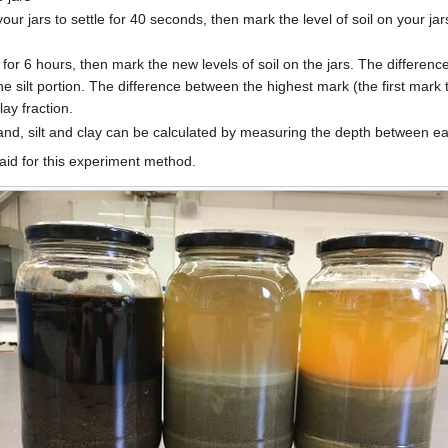
our jars to settle for 40 seconds, then mark the level of soil on your jar
le for 6 hours, then mark the new levels of soil on the jars. The differe
he silt portion. The difference between the highest mark (the first mark
ay fraction.
nd, silt and clay can be calculated by measuring the depth between e
 aid for this experiment method.