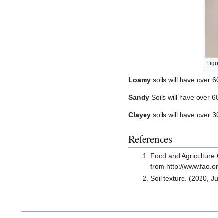
Figu
Loamy
soils will have over 6
Sandy
Soils will have over 
Clayey
soils will have over 
References
Food and Agriculture O
from http://www.fao.o
Soil texture. (2020, J