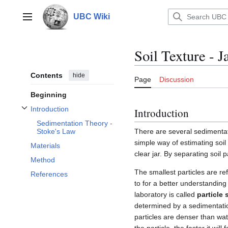
Jump
to
UBC Wiki
Main menu
content
Soil Texture - 
Contents
hide
Page
Discussion
Beginning
Introduction
Introduction
Toggle Introduction subsection
Sedimentation Theory -
There are several sedimentat
Stoke's Law
simple way of estimating soil 
Materials
clear jar. By separating soil p
Method
The smallest particles are re
References
to for a better understanding 
laboratory is called
particle 
determined by a sedimentatio
particles are denser than water