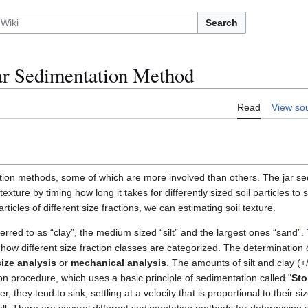
Search
Jar Sedimentation Method
Read
View so
ion methods, some of which are more involved than others. The jar se
texture by timing how long it takes for differently sized soil particles to 
articles of different size fractions, we can estimating soil texture.
ferred to as “clay”, the medium sized “silt” and the largest ones “sand”.
how different size fraction classes are categorized. The determination of
size analysis
or
mechanical analysis
. The amounts of silt and clay (+
n procedure, which uses a basic principle of sedimentation called "
Sto
, they tend to sink, settling at a velocity that is proportional to their s