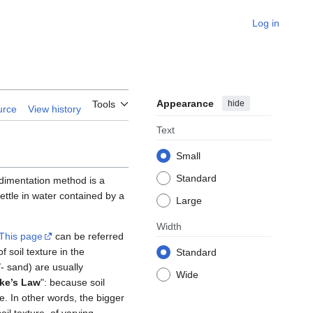
Log in
Appearance
hide
Tools
urce
View history
Text
Small
Standard
dimentation method is a
settle in water contained by a
Large
Width
This page
can be referred
 soil texture in the
Standard
/- sand) are usually
Wide
ke’s Law
": because soil
ize. In other words, the bigger