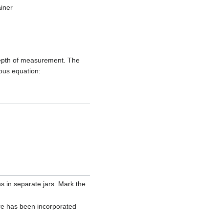
ainer
 depth of measurement. The
ious equation:
ons in separate jars. Mark the
ture has been incorporated