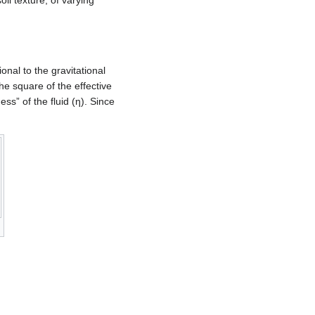
oil texture, of varying
tional to the gravitational
the square of the effective
ness” of the fluid (η). Since