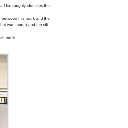
s. This roughly identifies the
nce between this mark and the
 that was made) and the silt
ach mark.