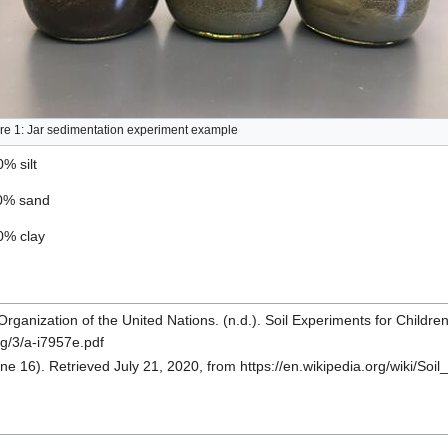
re 1: Jar sedimentation experiment example
0% silt
60% sand
30% clay
rganization of the United Nations. (n.d.). Soil Experiments for Childre
rg/3/a-i7957e.pdf
une 16). Retrieved July 21, 2020, from https://en.wikipedia.org/wiki/Soil