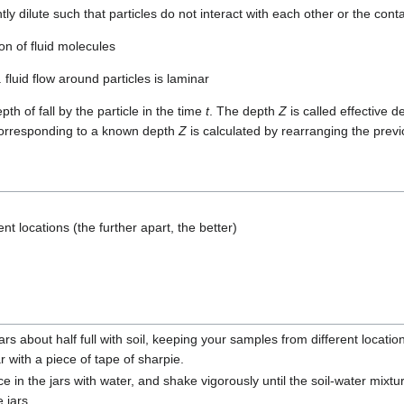
tly dilute such that particles do not interact with each other or the cont
on of fluid molecules
. fluid flow around particles is laminar
th of fall by the particle in the time
t
. The depth
Z
is called effective
corresponding to a known depth
Z
is calculated by rearranging the prev
ent locations (the further apart, the better)
jars about half full with soil, keeping your samples from different locati
ar with a piece of tape of sharpie.
ce in the jars with water, and shake vigorously until the soil-water mix
e jars