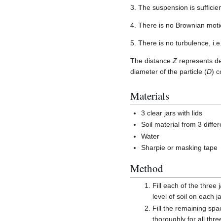
3. The suspension is sufficien
4. There is no Brownian moti
5. There is no turbulence, i.e
The distance
Z
represents dep
diameter of the particle (
D
) 
Materials
3 clear jars with lids
Soil material from 3 differ
Water
Sharpie or masking tape
Method
Fill each of the three 
level of soil on each j
Fill the remaining spa
thoroughly for all thre