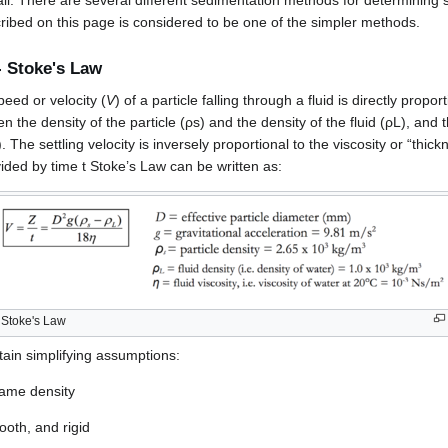
ll fall. There are several different sedimentation methods for determining s
ibed on this page is considered to be one of the simpler methods.
- Stoke's Law
peed or velocity (
V
) of a particle falling through a fluid is directly propor
n the density of the particle (ρs) and the density of the fluid (ρL), and 
). The settling velocity is inversely proportional to the viscosity or “thick
vided by time t Stoke’s Law can be written as:
Stoke's Law
tain simplifying assumptions:
 same density
ooth, and rigid