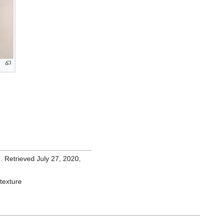
n. Retrieved July 27, 2020,
_texture