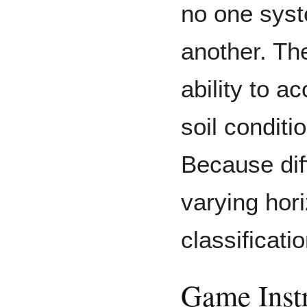
no one syst
another. Thei
ability to a
soil conditi
Because diff
varying hor
classificat
Game Inst