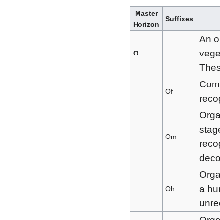
Master
Suffixes
Horizon
An o
vege
O
Thes
Comp
Of
reco
Orga
stag
Om
recog
dec
Orga
a hum
Oh
unre
Orga