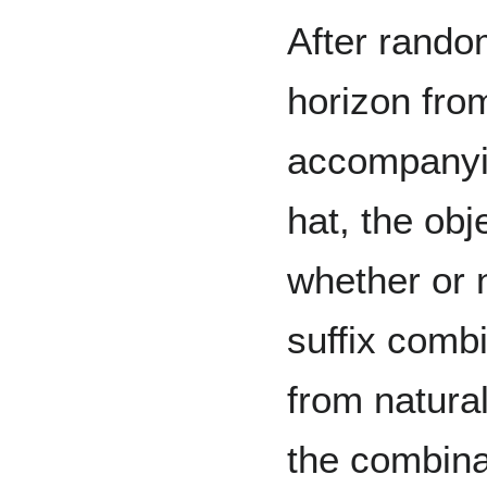
After rando
horizon fro
accompanyin
hat, the obj
whether or 
suffix comb
from natural
the combina