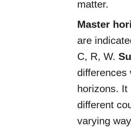
matter.
Master hor
are indicate
C, R, W.
Su
differences 
horizons. It
different co
varying ways