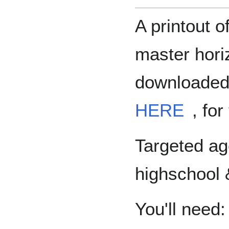
A printout o
master hori
downloaded 
HERE
, fo
Targeted ag
highschool 
You'll need: