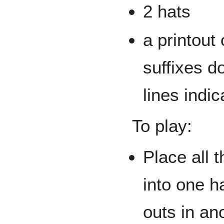
2 hats
a printout
suffixes d
lines indic
To play:
Place all 
into one ha
outs in an