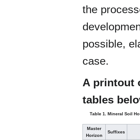
the processe
development
possible, el
case.
A printout 
tables bel
Table 1. Mineral Soil H
Master
Suffixes
Horizon