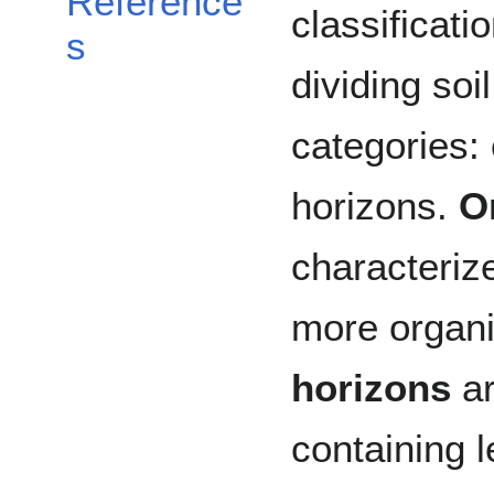
Reference
classificati
s
dividing soi
categories:
horizons.
O
characteriz
more organi
horizons
ar
containing 