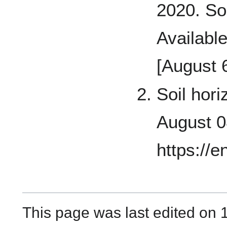
2020. So
Availabl
[August 
Soil hori
August 0
https://e
This page was last edited on 