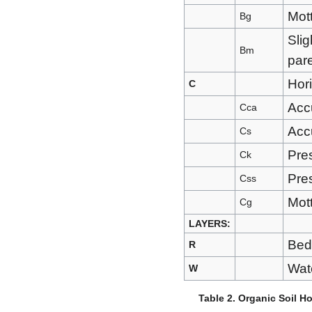
Mott
Bg
Slig
Bm
pare
Hori
C
Acc
Cca
Accu
Cs
Pre
Ck
Pre
Css
Mott
Cg
LAYERS:
Bed
R
Wate
W
Table 2. Organic Soil H