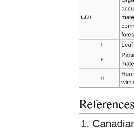
accu
mater
L,F,H
comm
fore
Leaf 
L
Parti
F
mater
Humi
H
with 
Reference
Canadian