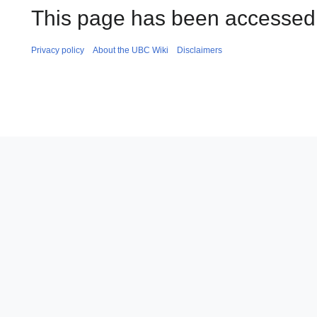
This page has been accessed 
Privacy policy
About the UBC Wiki
Disclaimers