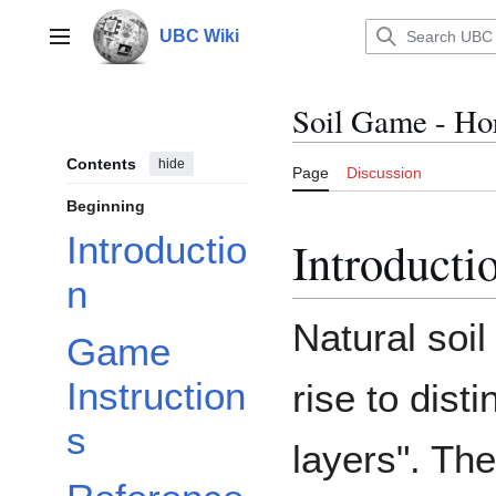
Jump
to
UBC Wiki
Main menu
content
Soil Game - Ho
Contents
hide
Page
Discussion
Beginning
Introductio
Introducti
n
Natural soi
Game
Instruction
rise to disti
s
layers". Th