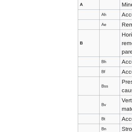
Mine
A
Accu
Ah
Rem
Ae
Hor
remo
B
pare
Acc
Bh
Acc
Bf
Pres
Bss
caus
Vert
Bv
mate
Acc
Bt
Stro
Bn