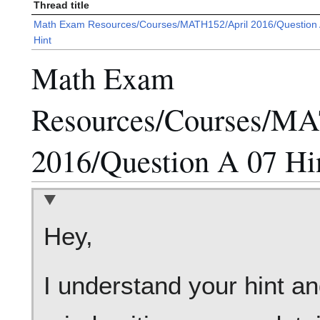
Thread title
Math Exam Resources/Courses/MATH152/April 2016/Question 
Hint
Math Exam
Resources/Courses/MA
2016/Question A 07 Hi
Hey,
I understand your hint an