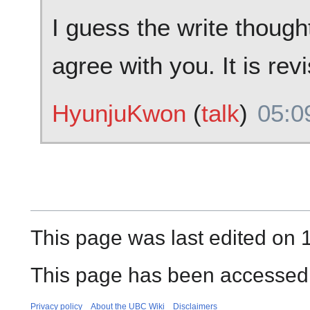
I guess the write thought 
agree with you. It is rev
HyunjuKwon
(
talk
)
05:0
This page was last edited on 
This page has been accessed
Privacy policy
About the UBC Wiki
Disclaimers