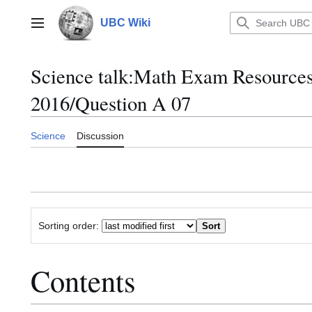
Jump
to
UBC Wiki
Main menu
content
Science talk
:
Math Exam Resource
2016/Question A 07
Science
Discussion
Sorting order:
Contents