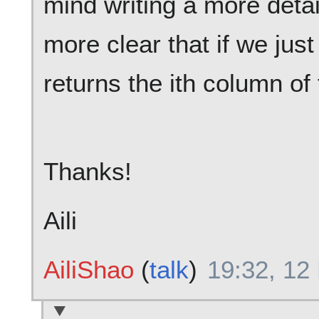
mind writing a more detai
more clear that if we just 
returns the ith column of
Thanks!
Aili
AiliShao
(
talk
)
19:32, 12