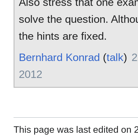
Also stress that one ex
solve the question. Altho
the hints are fixed.
Bernhard Konrad
(
talk
)
2
2012
This page was last edited on