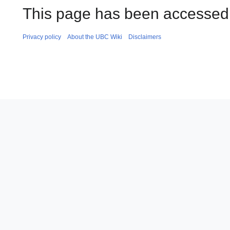
This page has been accessed
Privacy policy
About the UBC Wiki
Disclaimers