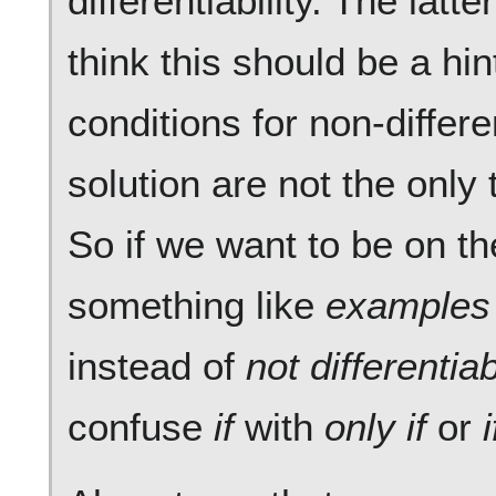
differentiability. The latte
think this should be a hin
conditions for non-differen
solution are not the only
So if we want to be on th
something like
examples
instead of
not differentiab
confuse
if
with
only if
or