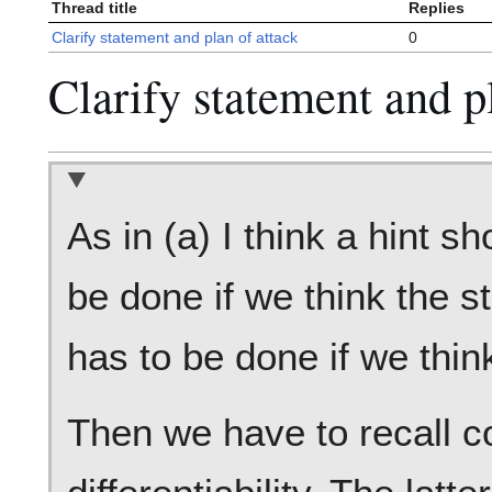
Thread title
Replies
Clarify statement and plan of attack
0
Clarify statement and p
As in (a) I think a hint s
be done if we think the s
has to be done if we thin
Then we have to recall c