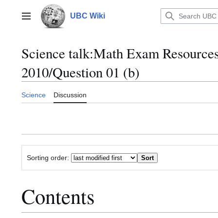
Jump
to
UBC Wiki
Main menu
content
Science talk
:
Math Exam Resource
2010/Question 01 (b)
Science
Discussion
Sorting order:
Contents