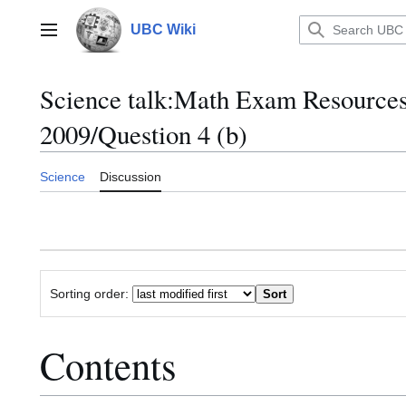
Jump
to
UBC Wiki
Main menu
content
Science talk
:
Math Exam Resource
2009/Question 4 (b)
Science
Discussion
Sorting order:
Contents