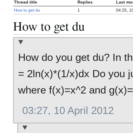
Thread title
Replies
Last mo
How to get du
1
04:25, 10
How to get du
How do you get du? In the
= 2ln(x)*(1/x)dx Do you j
where f(x)=x^2 and g(x)=
03:27, 10 April 2012