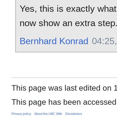
Yes, this is exactly wha
now show an extra step
Bernhard Konrad
04:25,
This page was last edited on 1
This page has been accessed
Privacy policy
About the UBC Wiki
Disclaimers