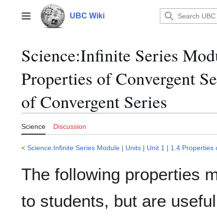
Jump
to
UBC Wiki
Main menu
content
Science
:
Infinite Series Mod
Properties of Convergent Se
of Convergent Series
Science
Discussion
<
Science:Infinite Series Module
|
Units
|
Unit 1
|
1.4 Properties
The following properties 
to students, but are usef