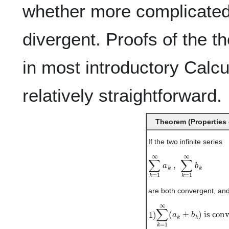
whether more complicated
divergent. Proofs of the 
in most introductory Calc
relatively straightforward.
Theorem (Properties 
If the two infinite series
∑
k
=
1
∞
a
k
,
∑
k
=
1
∞
b
k
are both convergent, an