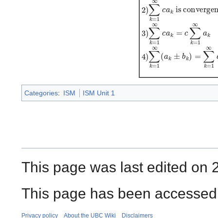
1
)
∑
k
=
1
∞
(
a
k
±
b
k
)
i
s
c
Categories
:
ISM
ISM Unit 1
This page was last edited on 
This page has been accessed 
Privacy policy
About the UBC Wiki
Disclaimers