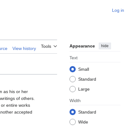
Log in
Appearance
hide
Tools
urce
View history
Text
Small
Standard
Large
n as his or her
ritings of others.
Width
 or entire works
 another accepted
Standard
Wide