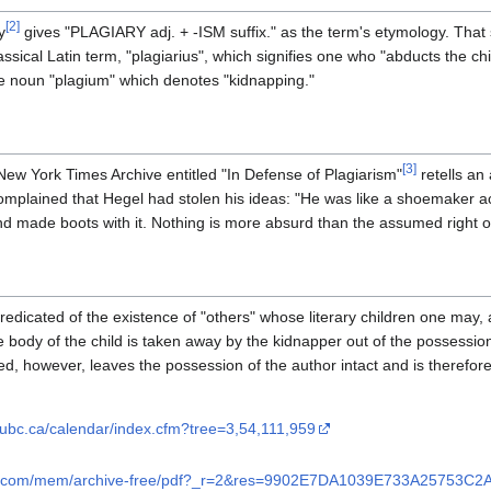
[
2
]
y
gives "PLAGIARY adj. + -ISM suffix." as the term's etymology. That 
assical Latin term, "plagiarius", which signifies one who "abducts the chi
 the noun "plagium" which denotes "kidnapping."
[
3
]
 New York Times Archive entitled "In Defense of Plagiarism"
retells an
complained that Hegel had stolen his ideas: "He was like a shoemaker
nd made boots with it. Nothing is more absurd than the assumed right of
predicated of the existence of "others" whose literary children one may, 
 body of the child is taken away by the kidnapper out of the possession o
lled, however, leaves the possession of the author intact and is therefo
.ubc.ca/calendar/index.cfm?tree=3,54,111,959
mes.com/mem/archive-free/pdf?_r=2&res=9902E7DA1039E733A25753