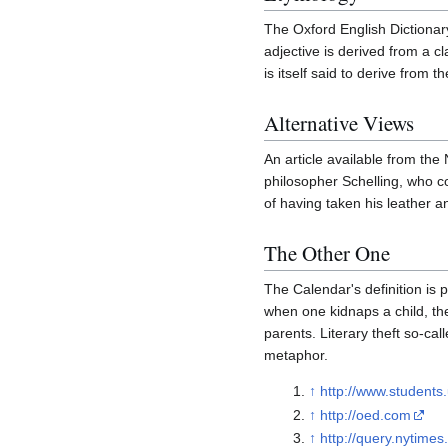
The Oxford English Dictionar
adjective is derived from a cl
is itself said to derive from
Alternative Views
An article available from the
philosopher Schelling, who 
of having taken his leather a
The Other One
The Calendar's definition is 
when one kidnaps a child, the
parents. Literary theft so-ca
metaphor.
↑
http://www.students
↑
http://oed.com
↑
http://query.nyti