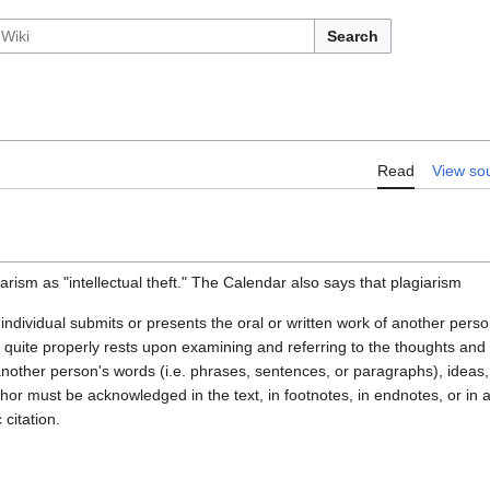
Search
Read
View so
arism as "intellectual theft." The Calendar also says that plagiarism
ndividual submits or presents the oral or written work of another perso
quite properly rests upon examining and referring to the thoughts and w
other person's words (i.e. phrases, sentences, or paragraphs), ideas,
hor must be acknowledged in the text, in footnotes, in endnotes, or in
citation.