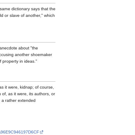
same dictionary says that the
ld or slave of another," which
 anecdote about "the
 accusing another shoemaker
 property in ideas."
as it were, kidnap; of course,
f, as it were, its authors, or
re a rather extended
C2A96E9C946197D6CF