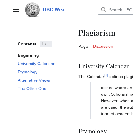
Jump
to
UBC Wiki
Main menu
content
Plagiarism
Contents
hide
Page
Discussion
Beginning
University Calendar
University Calendar
Etymology
[
1
]
The Calendar
defines plagi
Alternative Views
occurs where an i
The Other One
own. Scholarship 
However, when an
are used, the aut
form of academic 
Etymology