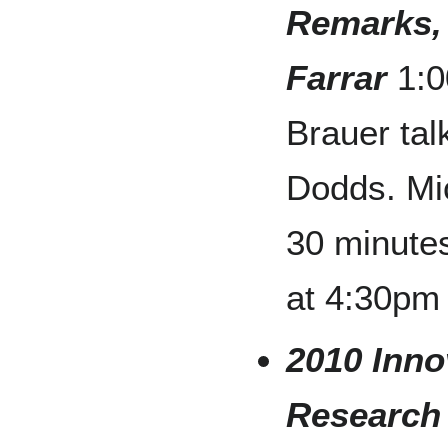
Remarks,
Farrar
1:0
Brauer tal
Dodds. Mi
30 minute
at 4:30pm
2010 Inno
Research