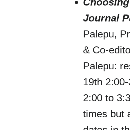
Choosing
Journal P
Palepu, P
& Co-edito
Palepu: re
19th 2:00
2:00 to 3:
times but 
dates in t