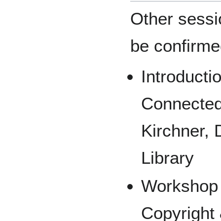
Other sessio
be confirm
Introduct
Connecte
Kirchner, 
Library
Workshop 
Copyright 