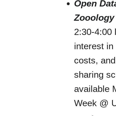
Open Data
Zooology
2:30-4:00 
interest in
costs, and
sharing sci
available
Week @ U