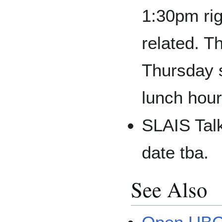
1:30pm rig
related. T
Thursday s
lunch hour
SLAIS Talk
date tba.
See Also