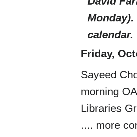
David Far
Monday). 
calendar.
Friday, Oc
Sayeed Cho
morning O
Libraries G
.... more c