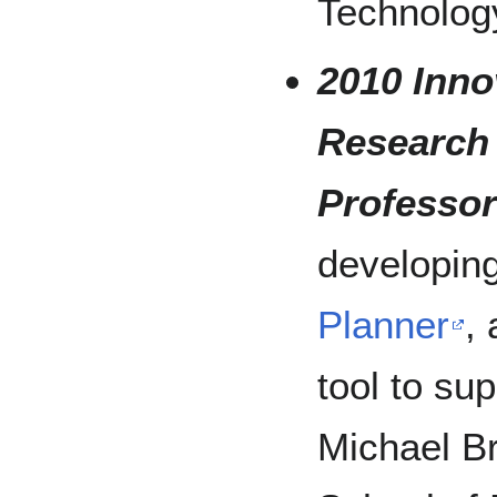
Technolog
2010 Inno
Research
Professor
developin
Planner
,
tool to sup
Michael B