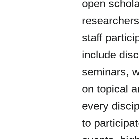
open schola
researchers
staff partic
include dis
seminars, 
on topical 
every disci
to participa