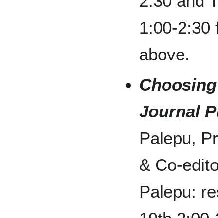
2:30 and 
1:00-2:30
above.
Choosing
Journal P
Palepu, P
& Co-edito
Palepu: re