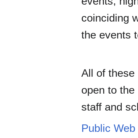
events, high
coinciding 
the events 
All of thes
open to the 
staff and sc
Public Web 