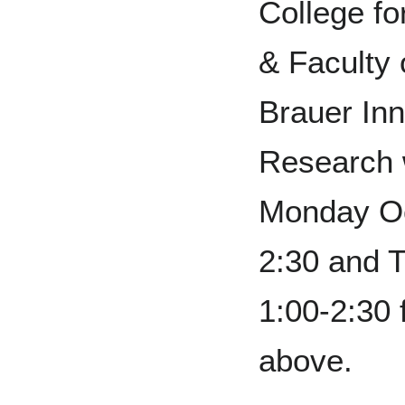
College fo
& Faculty 
Brauer Inn
Research w
Monday Oc
2:30 and 
1:00-2:30
above.