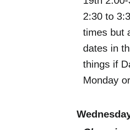
19th 2:00
2:30 to 3:
times but 
dates in t
things if 
Monday or
Wednesday,