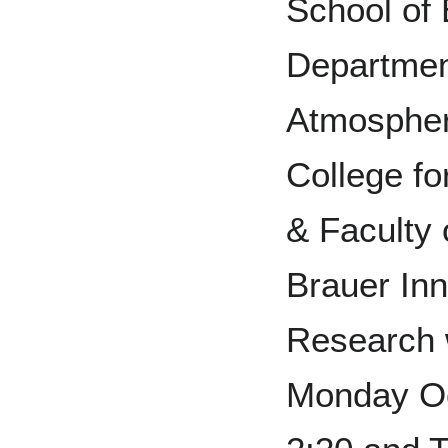
School of
Departmen
Atmospher
College fo
& Faculty 
Brauer Inn
Research w
Monday Oc