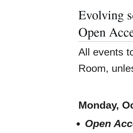
Evolving s
Open Acce
All events t
Room, unles
Monday, Oc
Open Acc