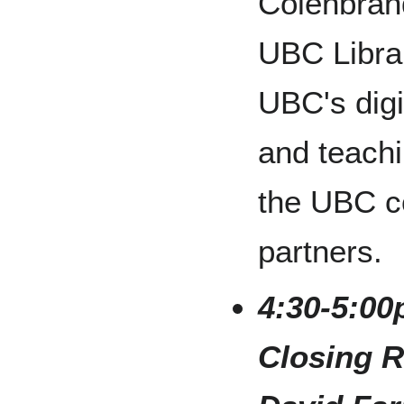
Colenbrand
UBC Libra
UBC's digi
and teachi
the UBC c
partners.
4:30-5:00
Closing R