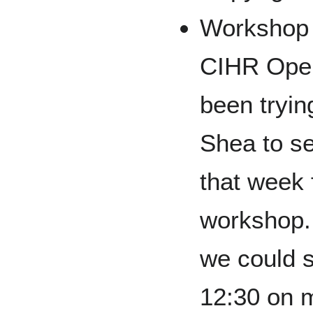
Workshop 
CIHR Open
been tryin
Shea to s
that week 
workshop. 
we could s
12:30 on m