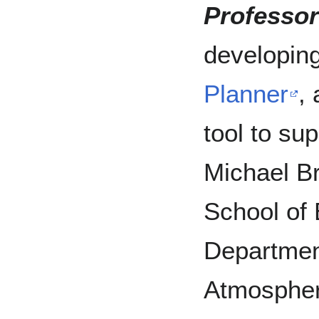
Professor
developin
Planner
,
tool to sup
Michael B
School of
Departmen
Atmospher