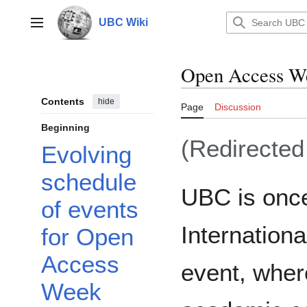
Jump
to
UBC Wiki
Main menu
content
Open Access W
Contents
hide
Page
Discussion
Beginning
(Redirecte
Evolving
schedule
UBC is once 
of events
Internatio
for Open
Access
event, wher
Week