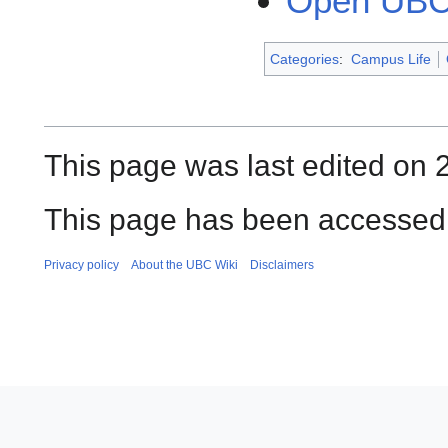
Open UBC
Categories
:
Campus Life
This page was last edited on 
This page has been accessed 
Privacy policy
About the UBC Wiki
Disclaimers