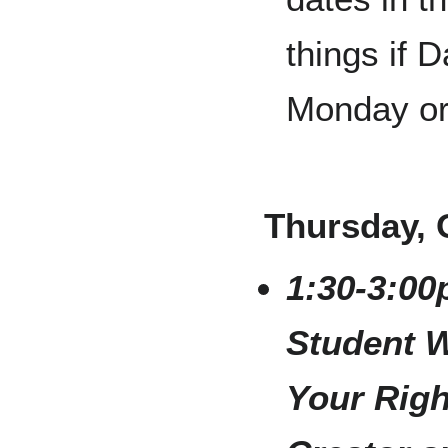
things if 
Monday or
Thursday, 
1:30-3:00
Student 
Your Righ