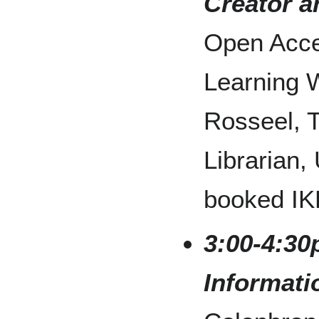
Creator 
Open Acce
Learning 
Rosseel, 
Librarian,
booked IK
3:00-4:30
Informati