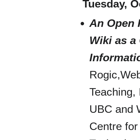
Tuesday, O
An Open 
Wiki as a
Informati
Rogic,Web 
Teaching,
UBC and Wi
Centre for