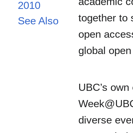
academic c
2010
together to
See Also
open acces
global open
UBC’s own 
Week@UBC 
diverse even