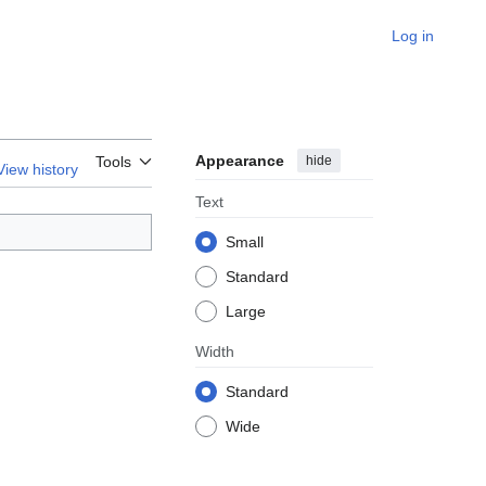
Log in
Appearance
hide
Tools
View history
Text
Small
Standard
Large
Width
Standard
Wide