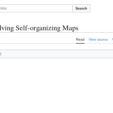
Search
lving Self-organizing Maps
Read
View source
2