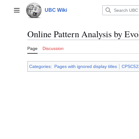
Jump
to
UBC Wiki
Main menu
content
Online Pattern Analysis by Evo
Page
Discussion
Categories
:
Pages with ignored display titles
CPSC52