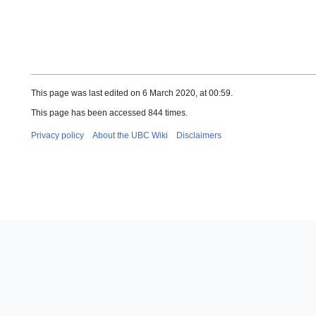
This page was last edited on 6 March 2020, at 00:59.
This page has been accessed 844 times.
Privacy policy
About the UBC Wiki
Disclaimers