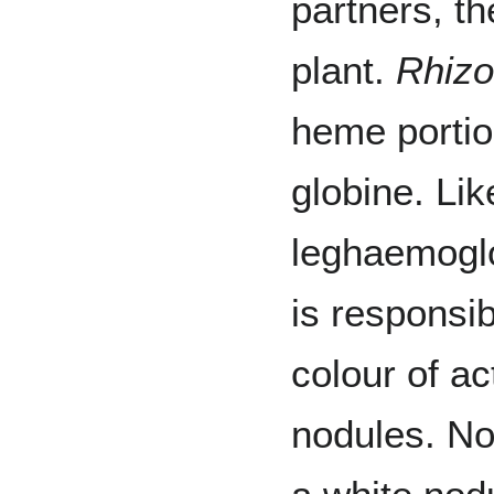
partners, th
plant.
Rhiz
heme portio
globine. Li
leghaemoglo
is responsib
colour of act
nodules. N