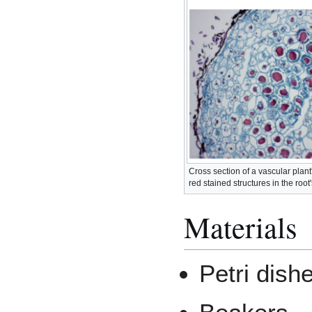
Cross section of a vascular plant
red stained structures in the root
Materials
Petri dish