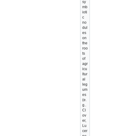
sy
mb
ioti
c
no
dul
es
on
the
roo
ts
of
agr
icu
ltur
al
leg
um
es
(e.
g..
Cl
ov
er,
Lu
cer