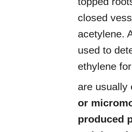
topped roots
closed vess
acetylene. 
used to det
ethylene fo
are usually
or micromo
produced p