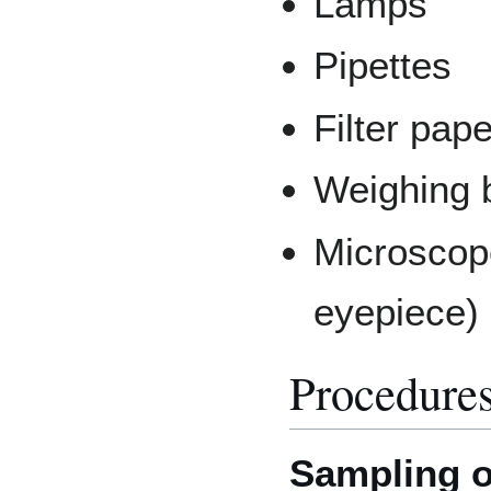
Lamps
Pipettes
Filter pape
Weighing 
Microscope
eyepiece)
Procedure
Sampling o