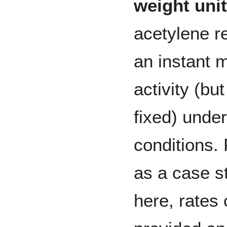
weight uni
acetylene r
an instant 
activity (bu
fixed) unde
conditions. 
as a case s
here, rates 