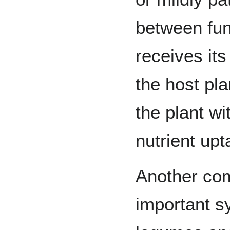
between fun
receives it
the host pla
the plant w
nutrient upt
Another co
important s