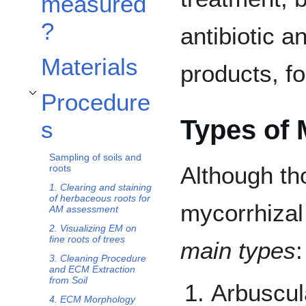
measured
?
antibiotic a
Materials
products, fo
Procedure
Toggle Procedures subsection
Types of 
s
Sampling of soils and
Although th
roots
1. Clearing and staining
of herbaceous roots for
mycorrhizal
AM assessment
2. Visualizing EM on
fine roots of trees
main types
:
3. Cleaning Procedure
and ECM Extraction
from Soil
Arbuscul
4. ECM Morphology