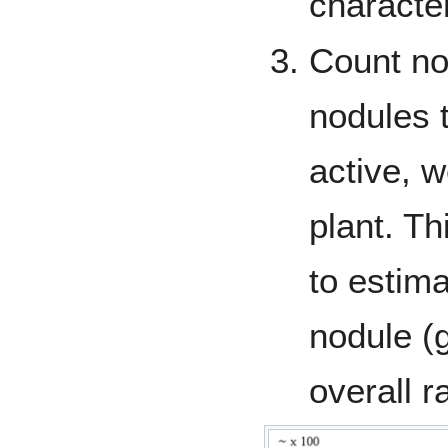
character
Count no
nodules 
active, 
plant. Th
to estim
nodule (g
overall r