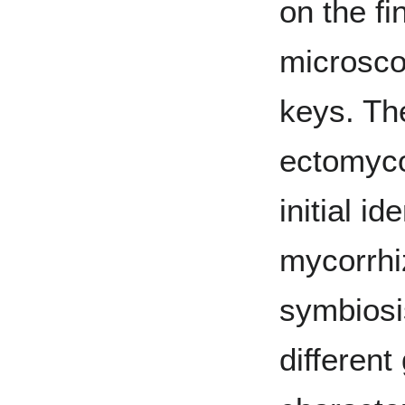
on the fi
microsco
keys. Th
ectomyco
initial id
mycorrhiz
symbiosi
differen