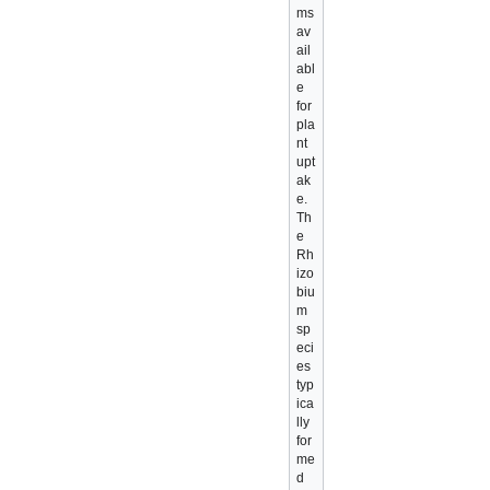
ms
av
ail
abl
e
for
pla
nt
upt
ak
e.
Th
e
Rh
izo
biu
m
sp
eci
es
typ
ica
lly
for
me
d