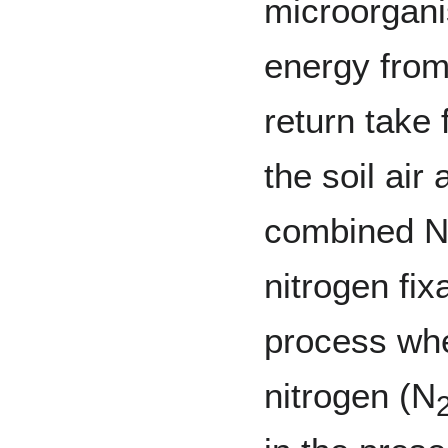
microorgani
energy from
return take 
the soil air
combined N 
nitrogen fix
process wh
nitrogen (N