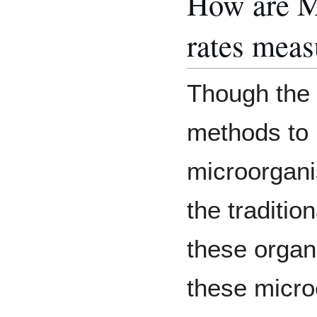
How are My
rates meas
Though the 
methods to i
microorgan
the traditio
these organi
these micro