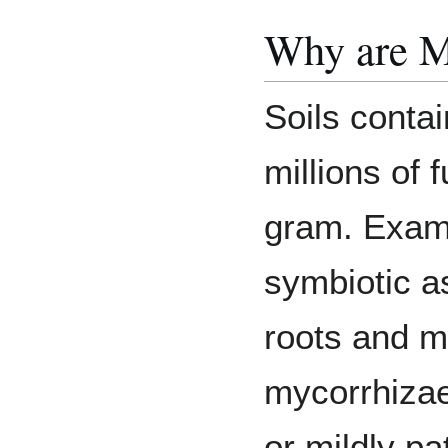
Why are M
Soils contai
millions of 
gram. Examp
symbiotic a
roots and m
mycorrhizae
or mildly p