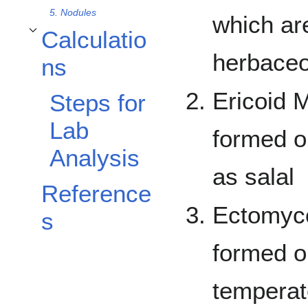
5. Nodules
which ar
Calculatio
Toggle Calculations subsection
herbaceo
ns
Ericoid 
Steps for
Lab
formed o
Analysis
as salal
Reference
Ectomyco
s
formed on
temperat