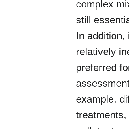
complex mix
still essenti
In addition,
relatively 
preferred fo
assessment o
example, di
treatments, 