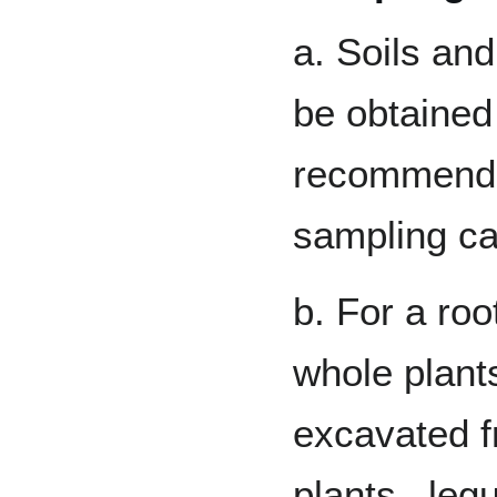
a. Soils and
be obtained 
recommended
sampling c
b. For a ro
whole plants
excavated f
plants –leg