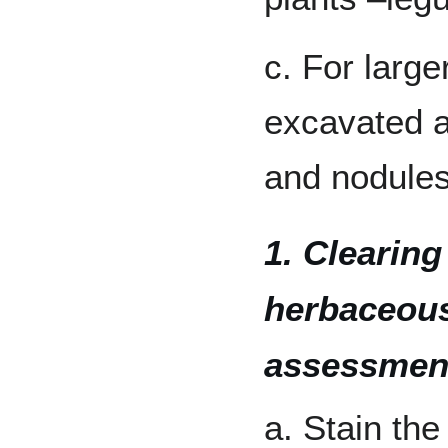
c. For large
excavated a
and nodule
1. Clearing
herbaceous
assessmen
a. Stain the 