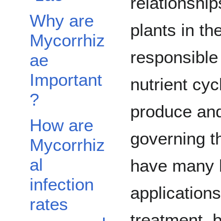
relationship
Why are
plants in th
Mycorrhiz
responsible
ae
Important
nutrient cy
?
produce an
How are
governing t
Mycorrhiz
al
have many b
infection
applications
rates
treatment, b