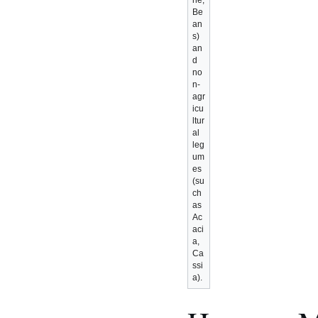
ne,
Be
an
s)
an
d
no
n-
agr
icu
ltur
al
leg
um
es
(su
ch
as
Ac
aci
a,
Ca
ssi
a).