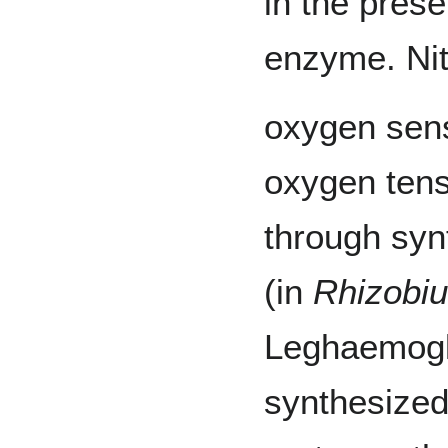
in the pres
enzyme. Nit
oxygen sens
oxygen tensi
through syn
(in
Rhizobi
Leghaemogl
synthesized