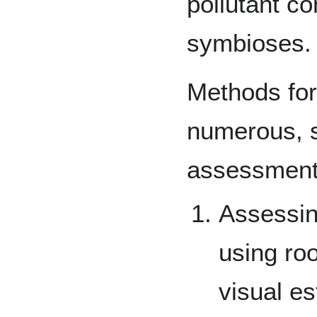
pollutant c
symbioses.
Methods for
numerous, s
assessments
Assessin
using roo
visual es