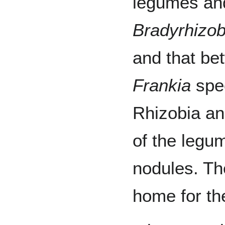
legumes a
Bradyrhizo
and that be
Frankia
spec
Rhizobia and
of the legu
nodules. T
home for th