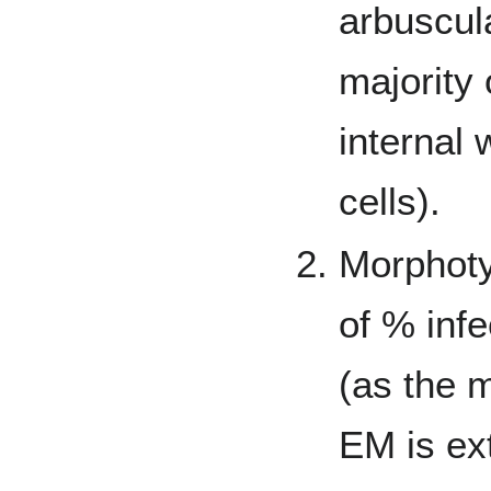
arbuscul
majority 
internal 
cells).
Morphoty
of % inf
(as the m
EM is ex