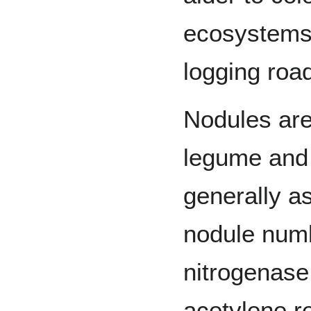
ecosystems
logging roa
Nodules are
legume and 
generally a
nodule num
nitrogenase 
acetylene r