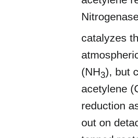
Nitrogenase
catalyzes th
atmospheri
(NH
), but
3
acetylene (
reduction a
out on deta