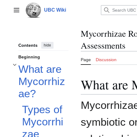
Jump
to
UBC Wiki
Main menu
content
Mycorrhizae Ro
Assessments
Contents
hide
Beginning
Page
Discussion
What are
Toggle What are Mycorrhizae? subsection
Mycorrhiz
What are 
ae?
Mycorrhizae
Types of
Mycorrhi
symbiotic o
zae