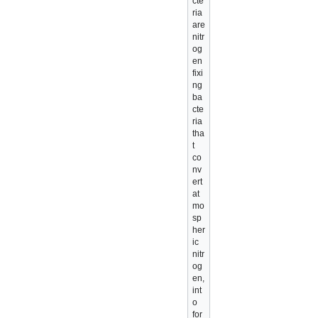
cte
ria
are
nitr
og
en
fixi
ng
ba
cte
ria
tha
t
co
nv
ert
at
mo
sp
her
ic
nitr
og
en,
int
o
for