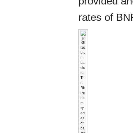
provided an
rates of BNF
Rh
izo
biu
m
ba
cte
ria.
Th
e
Rh
izo
biu
m
sp
eci
es
of
ba