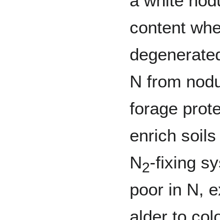
a white nod
content whe
degenerated
N from nodu
forage prot
enrich soils
N
-fixing s
2
poor in N, e
alder to col