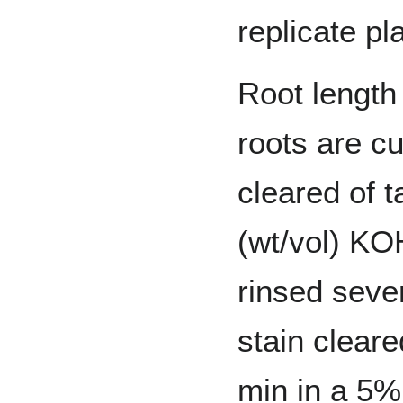
replicate pl
Root length
roots are c
cleared of t
(wt/vol) KO
rinsed sever
stain cleare
min in a 5%