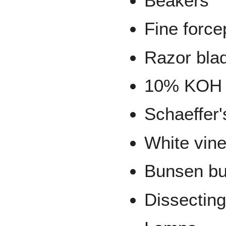
Beakers
Fine force
Razor bla
10% KOH
Schaeffer'
White vin
Bunsen bu
Dissectin