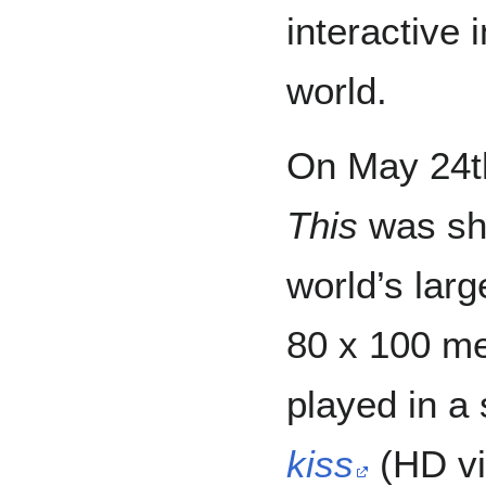
interactive 
world.
On May 24t
This
was sh
world’s lar
80 x 100 me
played in a
kiss
(HD vi