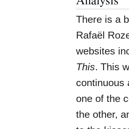
There is a 
Rafaël Roze
websites in
This
. This 
continuous 
one of the 
the other, a