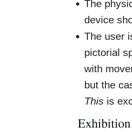
The physic
device sho
The user i
pictorial 
with movem
but the ca
This
is ex
Exhibition