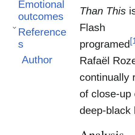
Emotional
Than This
i
outcomes
Flash
Reference
Toggle References subsection
[
programed
s
Author
Rafaël Roze
continually
of close-up 
deep-black
Analysis