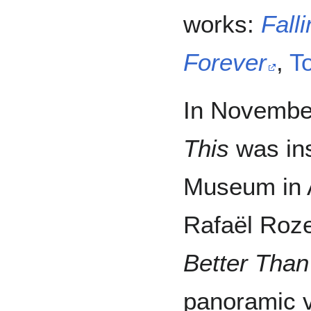
works:
Falli
Forever
,
T
In Novembe
This
was ins
Museum in 
Rafaël Roz
Better Than
panoramic v