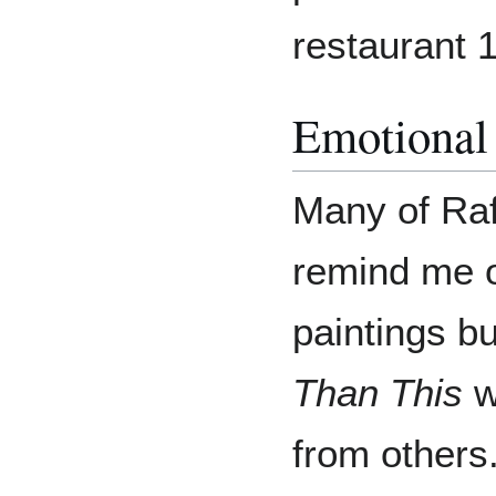
restaurant 1
Emotional
Many of Raf
remind me of
paintings b
Than This
w
from others