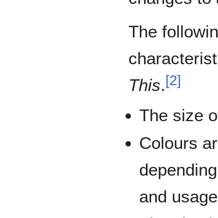
The followi
characterist
[
2
]
This
.
The size o
Colours ar
depending
and usage 