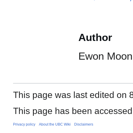
Author
Ewon Moon
This page was last edited on 
This page has been accessed 
Privacy policy
About the UBC Wiki
Disclaimers