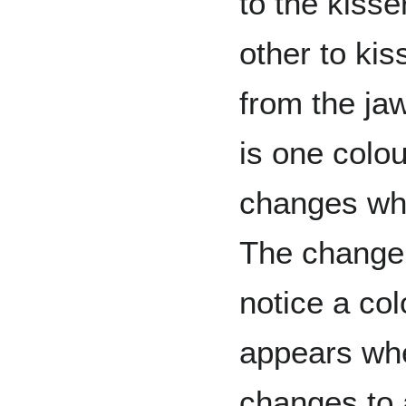
to the kiss
other to kis
from the jaw
is one colo
changes whe
The change 
notice a co
appears whe
changes to 