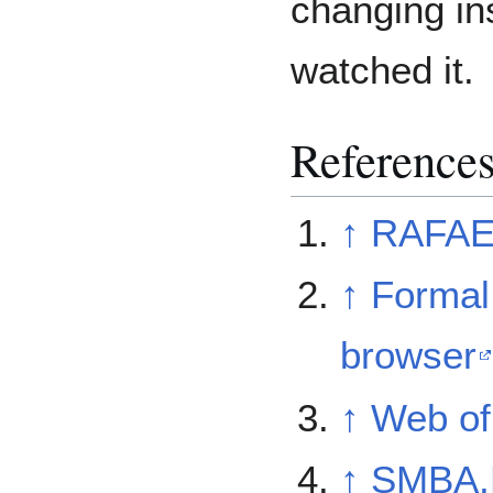
changing in
watched it.
Reference
↑
RAFAE
↑
Formal 
browser
↑
Web of 
↑
SMBA,R