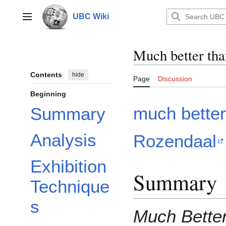
Jump
to
UBC Wiki
Main menu
content
Much better tha
Contents
hide
Page
Discussion
Beginning
much better
Summary
Analysis
Rozendaal
Exhibition
Summary
Technique
s
Much Bette