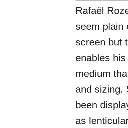
Rafaël Roze
seem plain o
screen but t
enables his 
medium that 
and sizing. 
been displa
as lenticular