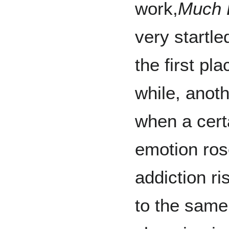
work,
Much 
very startled
the first pla
while, anoth
when a cert
emotion rose
addiction ris
to the same